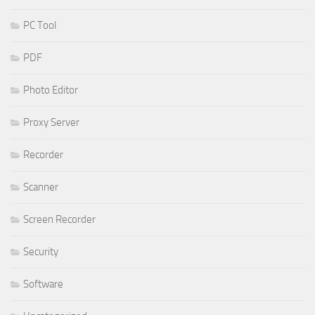
PC Tool
PDF
Photo Editor
Proxy Server
Recorder
Scanner
Screen Recorder
Security
Software