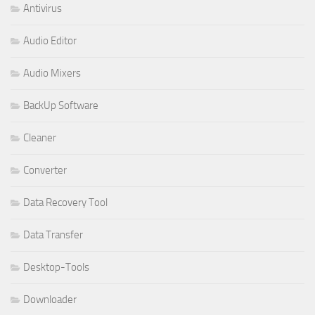
Antivirus
Audio Editor
Audio Mixers
BackUp Software
Cleaner
Converter
Data Recovery Tool
Data Transfer
Desktop-Tools
Downloader