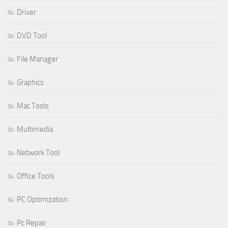
Driver
DVD Tool
File Manager
Graphics
Mac Tools
Multimedia
Network Tool
Office Tools
PC Optimization
Pc Repair