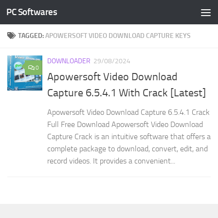
PC Softwares
Skip to content
TAGGED:
APOWERSOFT VIDEO DOWNLOAD CAPTURE KEYS
DOWNLOADER
29/08/2024
0
Apowersoft Video Download
Capture 6.5.4.1 With Crack [Latest]
Apowersoft Video Download Capture 6.5.4.1 Crack
Full Free Download Apowersoft Video Download
Capture Crack is an intuitive software that offers a
complete package to download, convert, edit, and
record videos. It provides a convenient...