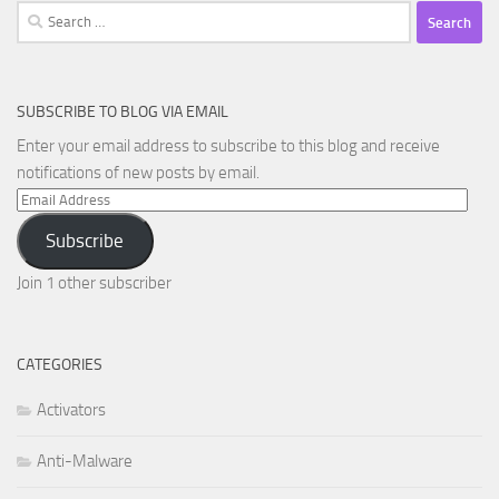
Search
for:
SUBSCRIBE TO BLOG VIA EMAIL
Enter your email address to subscribe to this blog and receive
notifications of new posts by email.
Email
Address
Subscribe
Join 1 other subscriber
CATEGORIES
Activators
Anti-Malware