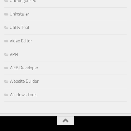
Uncategorized
Uninstaller
Utility Tool
Video Editor
VPN
WEB Developer
Website Builder
Windows Tools