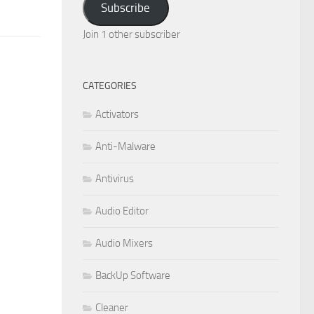
Subscribe
Join 1 other subscriber
CATEGORIES
Activators
Anti-Malware
Antivirus
Audio Editor
Audio Mixers
BackUp Software
Cleaner