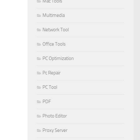
Mac Tools
Multimedia
Network Tool
Office Tools
PC Optimization
Pc Repair
PC Tool
PDF
Photo Editor
Proxy Server