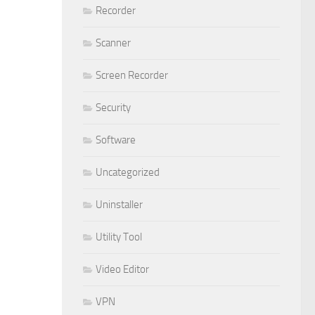
Recorder
Scanner
Screen Recorder
Security
Software
Uncategorized
Uninstaller
Utility Tool
Video Editor
VPN