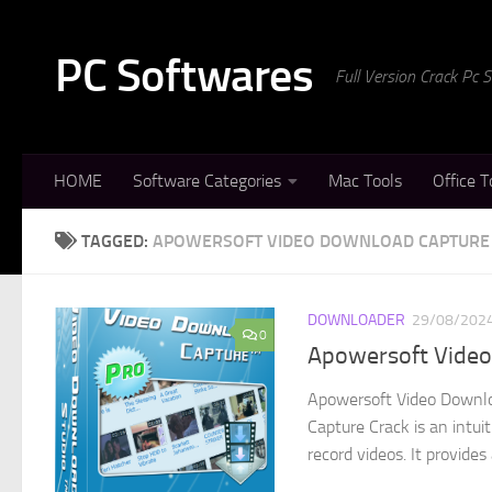
Skip to content
PC Softwares
Full Version Crack Pc
HOME
Software Categories
Mac Tools
Office T
TAGGED:
APOWERSOFT VIDEO DOWNLOAD CAPTURE
DOWNLOADER
29/08/202
0
Apowersoft Video 
Apowersoft Video Downlo
Capture Crack is an intui
record videos. It provides