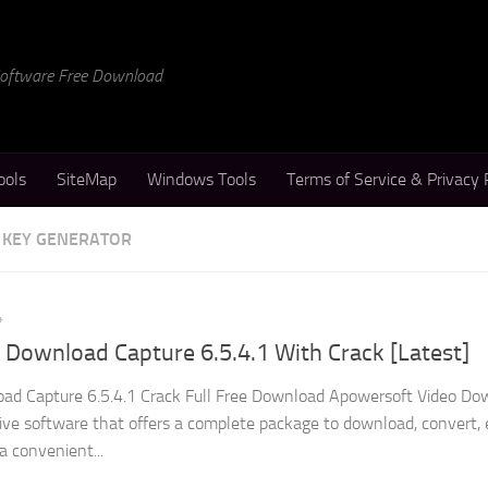
 Software Free Download
ools
SiteMap
Windows Tools
Terms of Service & Privacy 
 KEY GENERATOR
4
Download Capture 6.5.4.1 With Crack [Latest]
ad Capture 6.5.4.1 Crack Full Free Download Apowersoft Video Do
tive software that offers a complete package to download, convert, 
 a convenient...