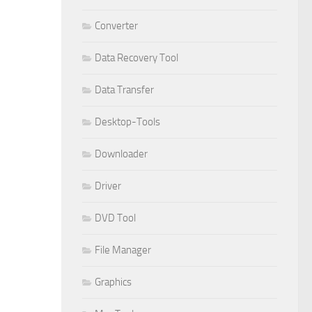
Converter
Data Recovery Tool
Data Transfer
Desktop-Tools
Downloader
Driver
DVD Tool
File Manager
Graphics