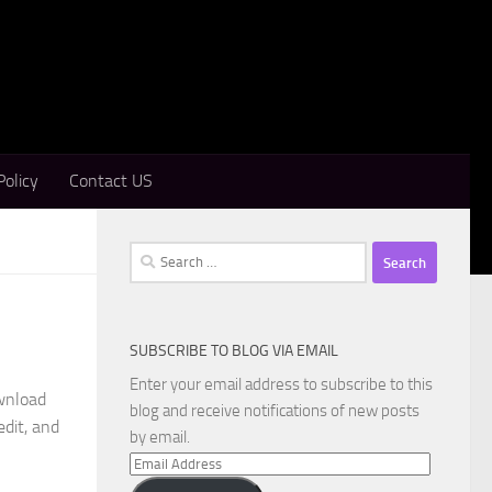
Policy
Contact US
Search
for:
SUBSCRIBE TO BLOG VIA EMAIL
Enter your email address to subscribe to this
wnload
blog and receive notifications of new posts
edit, and
by email.
Email
Address