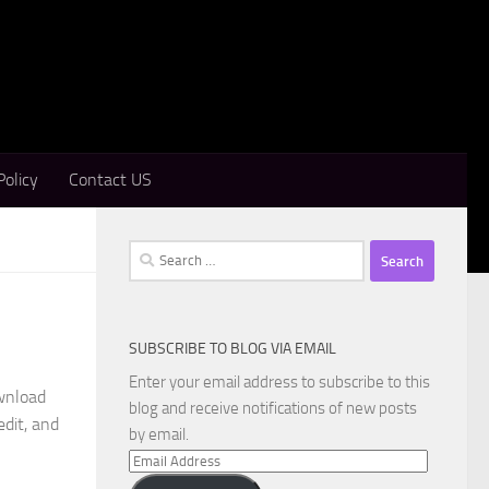
Policy
Contact US
Search
for:
SUBSCRIBE TO BLOG VIA EMAIL
Enter your email address to subscribe to this
wnload
blog and receive notifications of new posts
edit, and
by email.
Email
Address