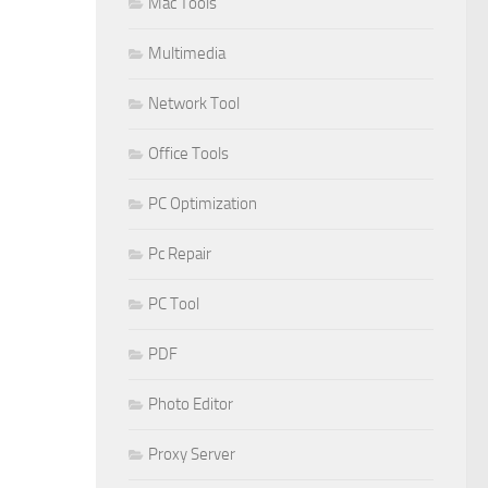
Mac Tools
Multimedia
Network Tool
Office Tools
PC Optimization
Pc Repair
PC Tool
PDF
Photo Editor
Proxy Server