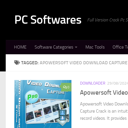
Skip to content
PC Softwares
Full Version Crack Pc
HOME
Software Categories
Mac Tools
Office T
TAGGED:
APOWERSOFT VIDEO DOWNLOAD CAPTURE 
DOWNLOADER
29/08/202
0
Apowersoft Video 
Apowersoft Video Downlo
Capture Crack is an intui
record videos. It provides