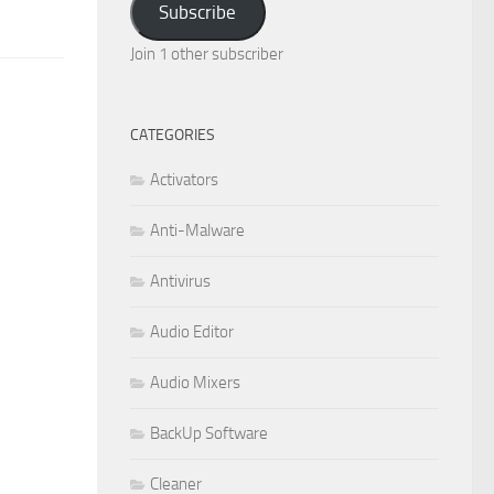
Subscribe
Join 1 other subscriber
CATEGORIES
Activators
Anti-Malware
Antivirus
Audio Editor
Audio Mixers
BackUp Software
Cleaner