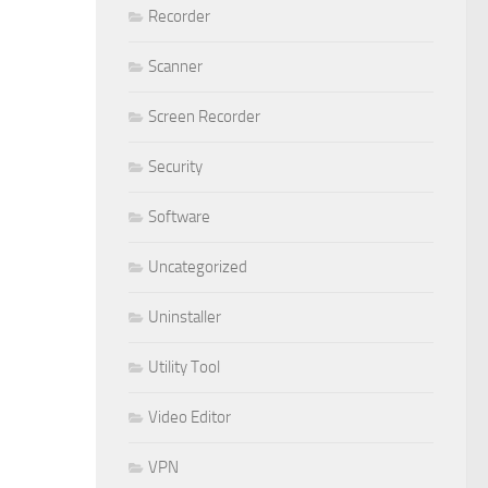
Recorder
Scanner
Screen Recorder
Security
Software
Uncategorized
Uninstaller
Utility Tool
Video Editor
VPN