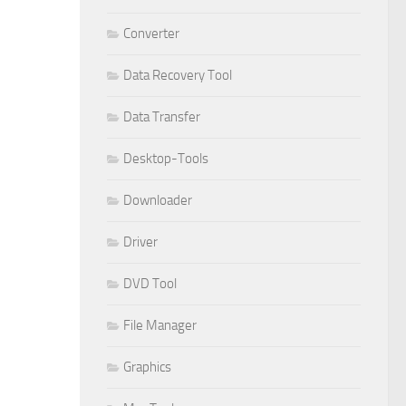
Converter
Data Recovery Tool
Data Transfer
Desktop-Tools
Downloader
Driver
DVD Tool
File Manager
Graphics