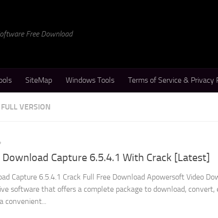
 Software Free Download
ools
SiteMap
Windows Tools
Terms of Service & Privacy 
FULL VERSION
4
Download Capture 6.5.4.1 With Crack [Latest]
ad Capture 6.5.4.1 Crack Full Free Download Apowersoft Video Do
tive software that offers a complete package to download, convert, 
 a convenient...