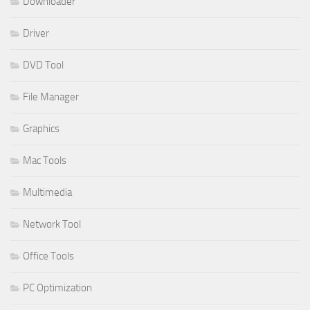
Downloader
Driver
DVD Tool
File Manager
Graphics
Mac Tools
Multimedia
Network Tool
Office Tools
PC Optimization