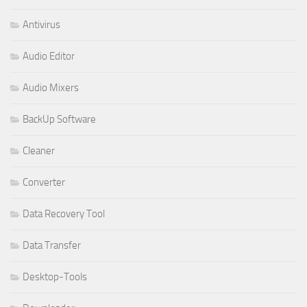
Antivirus
Audio Editor
Audio Mixers
BackUp Software
Cleaner
Converter
Data Recovery Tool
Data Transfer
Desktop-Tools