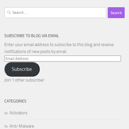
Search
for:
SUBSCRIBE TO BLOG VIA EMAIL
Enter your email address to subscribe to this blog and receive
notifications of new posts by email.
Email
Address
Subscribe
Join 1 other subscriber
CATEGORIES
Activators
Anti-Malware