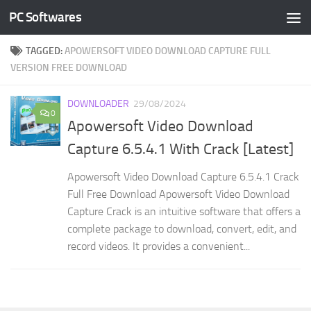
PC Softwares
Skip to content
TAGGED:
APOWERSOFT VIDEO DOWNLOAD CAPTURE FULL
VERSION FREE DOWNLOAD
DOWNLOADER
29/08/2024
0
Apowersoft Video Download
Capture 6.5.4.1 With Crack [Latest]
Apowersoft Video Download Capture 6.5.4.1 Crack
Full Free Download Apowersoft Video Download
Capture Crack is an intuitive software that offers a
complete package to download, convert, edit, and
record videos. It provides a convenient...