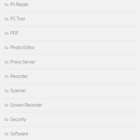
Pc Repair
PC Tool
PDF
Photo Editor
Proxy Server
Recorder
Scanner
Screen Recorder
Security
Software