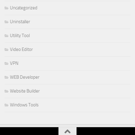
Uncategorized
Uninstaller
Utility Tool
Video Editor
VPN
WEB Developer
Website Builder
Windows Tools