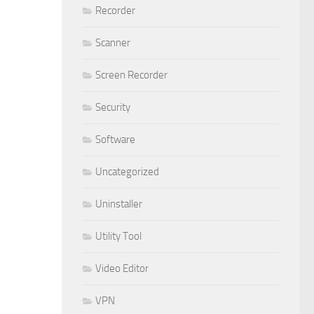
Recorder
Scanner
Screen Recorder
Security
Software
Uncategorized
Uninstaller
Utility Tool
Video Editor
VPN