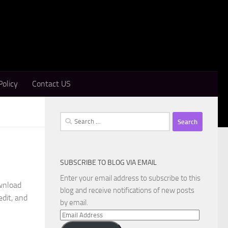
Policy
Contact US
Search
for:
SUBSCRIBE TO BLOG VIA EMAIL
Enter your email address to subscribe to this
wnload
blog and receive notifications of new posts
edit, and
by email.
Email
Address