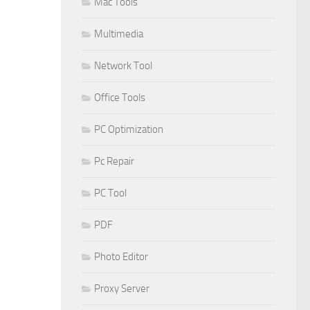
Mac Tools
Multimedia
Network Tool
Office Tools
PC Optimization
Pc Repair
PC Tool
PDF
Photo Editor
Proxy Server