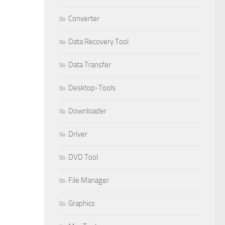
Converter
Data Recovery Tool
Data Transfer
Desktop-Tools
Downloader
Driver
DVD Tool
File Manager
Graphics