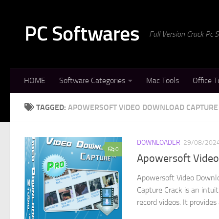
Skip to content
PC Softwares
Full Version Crack Pc
HOME
Software Categories
Mac Tools
Office T
TAGGED:
APOWERSOFT VIDEO DOWNLOAD CAPTURE 
DOWNLOADER
29/08/202
0
Apowersoft Video 
Apowersoft Video Downlo
Capture Crack is an intui
record videos. It provides