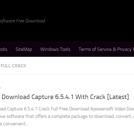
 Software Free Download
ools
SiteMap
Windows Tools
Terms of Service & Privacy 
FULL CRACK
4
Download Capture 6.5.4.1 With Crack [Latest]
ad Capture 6.5.4.1 Crack Full Free Download Apowersoft Video Do
tive software that offers a complete package to download, convert, 
 a convenient...