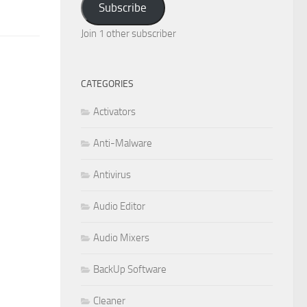
Subscribe
Join 1 other subscriber
CATEGORIES
Activators
Anti-Malware
Antivirus
Audio Editor
Audio Mixers
BackUp Software
Cleaner