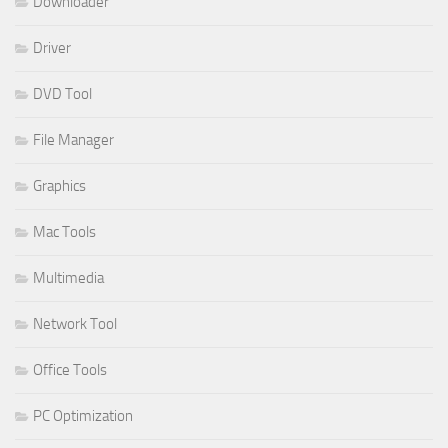
Downloader
Driver
DVD Tool
File Manager
Graphics
Mac Tools
Multimedia
Network Tool
Office Tools
PC Optimization