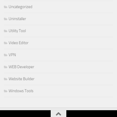
Uncategorized
Uninstaller
Utility Tool
Video Editor
VPN
WEB Developer
Website Builder
Windows Tools