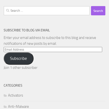
Search
for:
SUBSCRIBE TO BLOG VIA EMAIL
Enter your email address to subscribe to this blog and receive
notifications of new posts by email.
Email
Address
Subscribe
Join 1 other subscriber
CATEGORIES
Activators
Anti-Malware