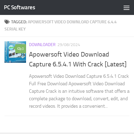
PC Softwares
Skip to content
TAGGED:
APOWERSOFT VIDEO DOWNLOAD CAPTURE 6.4.4
SERIAL KEY
DOWNLOADER
29/08/2024
0
Apowersoft Video Download
Capture 6.5.4.1 With Crack [Latest]
Apowersoft Video Download Capture 6.5.4.1 Crack
Full Free Download Apowersoft Video Download
Capture Crack is an intuitive software that offers a
complete package to download, convert, edit, and
record videos. It provides a convenient...