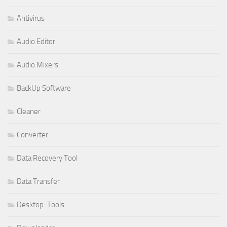
Antivirus
Audio Editor
Audio Mixers
BackUp Software
Cleaner
Converter
Data Recovery Tool
Data Transfer
Desktop-Tools