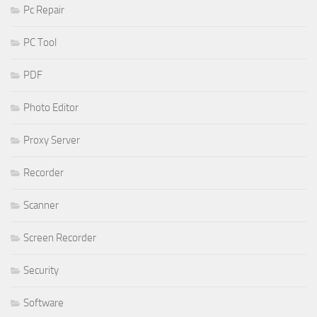
Pc Repair
PC Tool
PDF
Photo Editor
Proxy Server
Recorder
Scanner
Screen Recorder
Security
Software