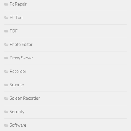
Pc Repair
PC Tool
PDF
Photo Editor
Proxy Server
Recorder
Scanner
Screen Recorder
Security
Software