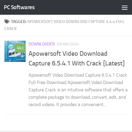
PC Softwares
Skip to content
TAGGED:
APOWERSOFT VIDEO DOWNLOAD CAPTURE 6.4.4 FULL
CRACK
DOWNLOADER
29/08/2024
0
Apowersoft Video Download
Capture 6.5.4.1 With Crack [Latest]
Apowersoft Video Download Capture 6.5.4.1 Crack
Full Free Download Apowersoft Video Download
Capture Crack is an intuitive software that offers a
complete package to download, convert, edit, and
record videos. It provides a convenient...