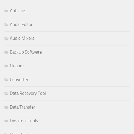
Antivirus
Audio Editor
Audio Mixers
BackUp Software
Cleaner
Converter
Data Recovery Tool
Data Transfer
Desktop-Tools