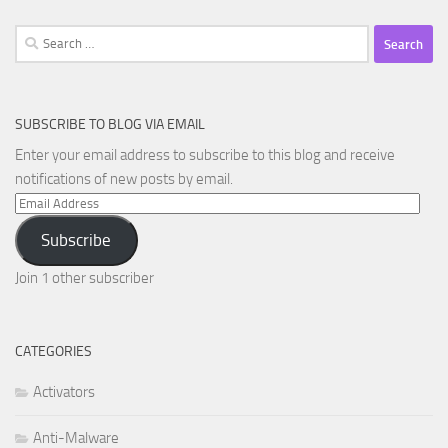
Search
for:
SUBSCRIBE TO BLOG VIA EMAIL
Enter your email address to subscribe to this blog and receive
notifications of new posts by email.
Email
Address
Subscribe
Join 1 other subscriber
CATEGORIES
Activators
Anti-Malware