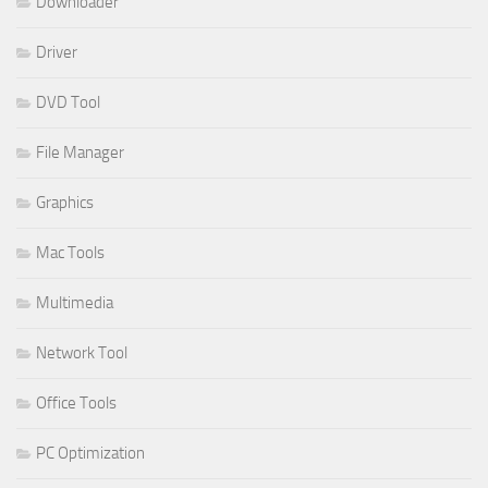
Downloader
Driver
DVD Tool
File Manager
Graphics
Mac Tools
Multimedia
Network Tool
Office Tools
PC Optimization