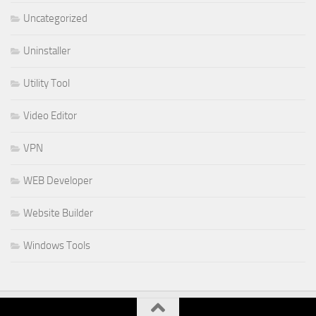
Uncategorized
Uninstaller
Utility Tool
Video Editor
VPN
WEB Developer
Website Builder
Windows Tools