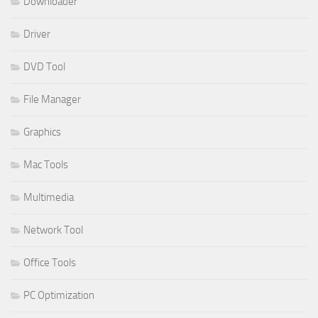
Downloader
Driver
DVD Tool
File Manager
Graphics
Mac Tools
Multimedia
Network Tool
Office Tools
PC Optimization