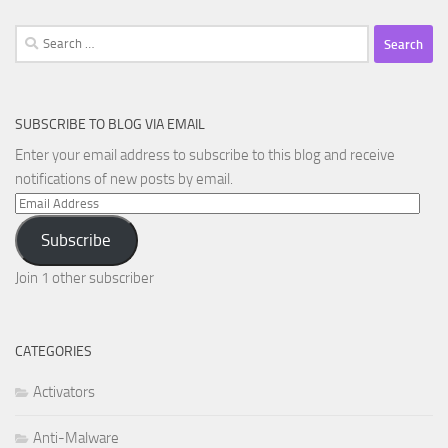
Search
for:
SUBSCRIBE TO BLOG VIA EMAIL
Enter your email address to subscribe to this blog and receive
notifications of new posts by email.
Email
Address
Subscribe
Join 1 other subscriber
CATEGORIES
Activators
Anti-Malware