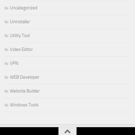
Uncategorized
Uninstaller
Utility Tool
Video Editor
VPN
WEB Developer
Website Builder
Windows Tools