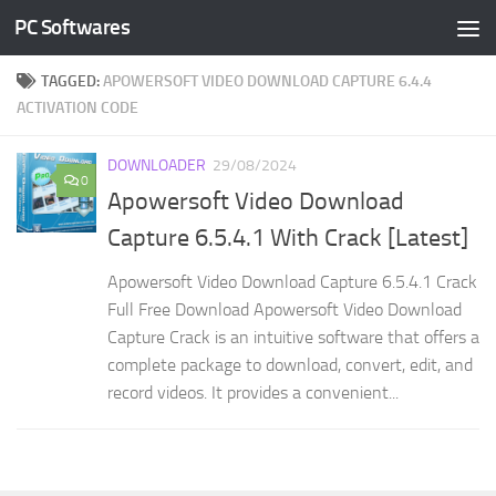
PC Softwares
Skip to content
TAGGED:
APOWERSOFT VIDEO DOWNLOAD CAPTURE 6.4.4
ACTIVATION CODE
DOWNLOADER
29/08/2024
0
Apowersoft Video Download
Capture 6.5.4.1 With Crack [Latest]
Apowersoft Video Download Capture 6.5.4.1 Crack
Full Free Download Apowersoft Video Download
Capture Crack is an intuitive software that offers a
complete package to download, convert, edit, and
record videos. It provides a convenient...