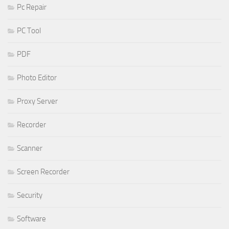
Pc Repair
PC Tool
PDF
Photo Editor
Proxy Server
Recorder
Scanner
Screen Recorder
Security
Software