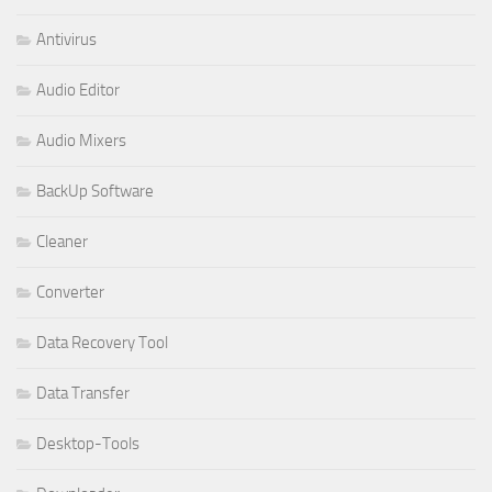
Antivirus
Audio Editor
Audio Mixers
BackUp Software
Cleaner
Converter
Data Recovery Tool
Data Transfer
Desktop-Tools