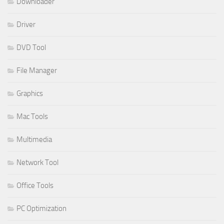
Downloader
Driver
DVD Tool
File Manager
Graphics
Mac Tools
Multimedia
Network Tool
Office Tools
PC Optimization