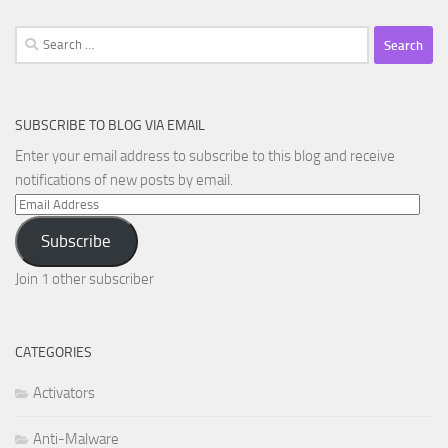
Search
for:
SUBSCRIBE TO BLOG VIA EMAIL
Enter your email address to subscribe to this blog and receive
notifications of new posts by email.
Email
Address
Subscribe
Join 1 other subscriber
CATEGORIES
Activators
Anti-Malware