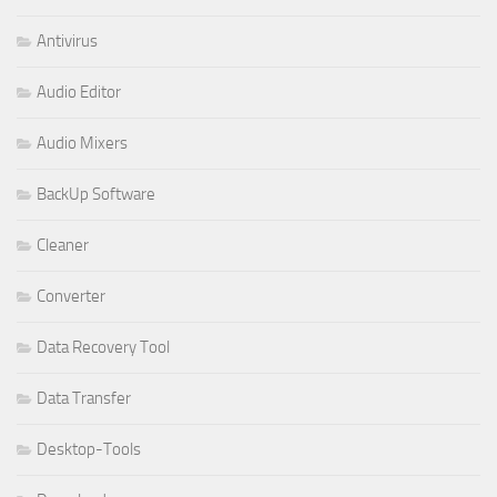
Antivirus
Audio Editor
Audio Mixers
BackUp Software
Cleaner
Converter
Data Recovery Tool
Data Transfer
Desktop-Tools