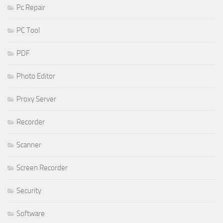
Pc Repair
PC Tool
PDF
Photo Editor
Proxy Server
Recorder
Scanner
Screen Recorder
Security
Software