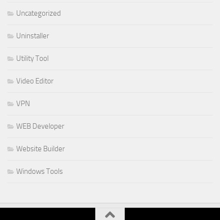
Uncategorized
Uninstaller
Utility Tool
Video Editor
VPN
WEB Developer
Website Builder
Windows Tools