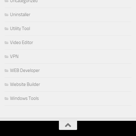
Uncategorized
Uninstaller
Utility Tool
Video Editor
VPN
WEB Developer
Website Builder
Windows Tools