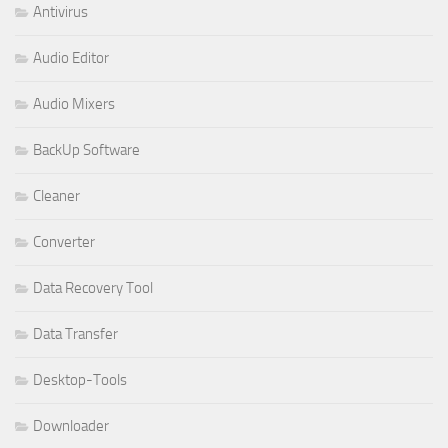
Antivirus
Audio Editor
Audio Mixers
BackUp Software
Cleaner
Converter
Data Recovery Tool
Data Transfer
Desktop-Tools
Downloader