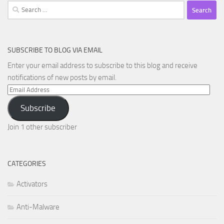
Search
for:
SUBSCRIBE TO BLOG VIA EMAIL
Enter your email address to subscribe to this blog and receive
notifications of new posts by email.
Email
Address
Subscribe
Join 1 other subscriber
CATEGORIES
Activators
Anti-Malware