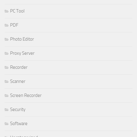
PC Tool
PDF
Photo Editor
Proxy Server
Recorder
Scanner
Screen Recorder
Security
Software