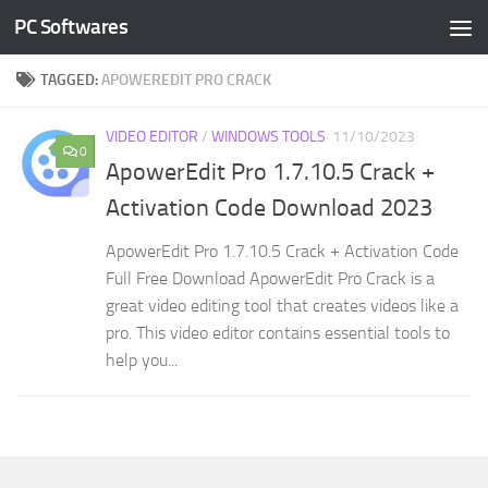
PC Softwares
Skip to content
TAGGED:
APOWEREDIT PRO CRACK
VIDEO EDITOR
/
WINDOWS TOOLS
11/10/2023
0
ApowerEdit Pro 1.7.10.5 Crack +
Activation Code Download 2023
ApowerEdit Pro 1.7.10.5 Crack + Activation Code
Full Free Download ApowerEdit Pro Crack is a
great video editing tool that creates videos like a
pro. This video editor contains essential tools to
help you...