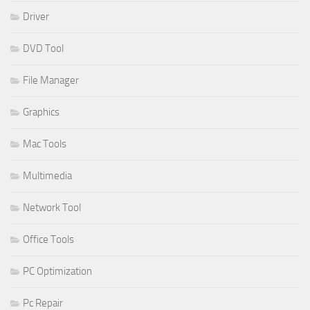
Driver
DVD Tool
File Manager
Graphics
Mac Tools
Multimedia
Network Tool
Office Tools
PC Optimization
Pc Repair