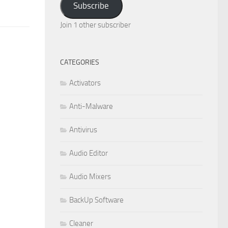
Subscribe
Join 1 other subscriber
CATEGORIES
Activators
Anti-Malware
Antivirus
Audio Editor
Audio Mixers
BackUp Software
Cleaner