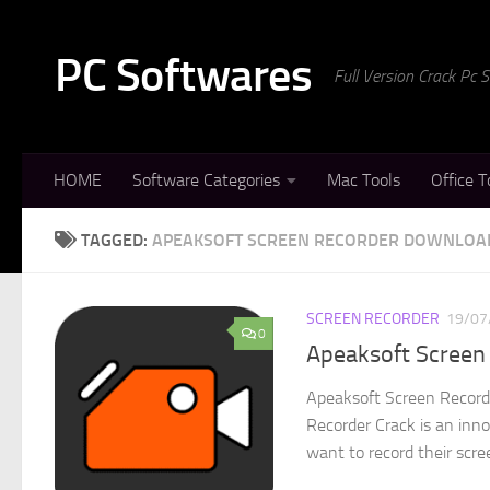
Skip to content
PC Softwares
Full Version Crack Pc
HOME
Software Categories
Mac Tools
Office T
TAGGED:
APEAKSOFT SCREEN RECORDER DOWNLOA
SCREEN RECORDER
19/07
0
Apeaksoft Screen 
Apeaksoft Screen Record
Recorder Crack is an inn
want to record their scree