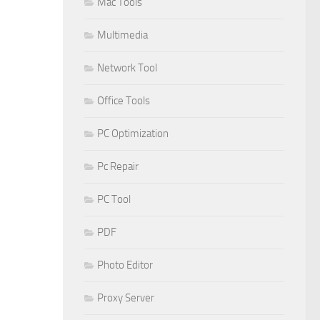
Mac Tools
Multimedia
Network Tool
Office Tools
PC Optimization
Pc Repair
PC Tool
PDF
Photo Editor
Proxy Server