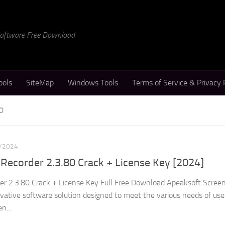
 Software Free Download
ools
SiteMap
Windows Tools
Terms of Service & Privacy 
D
/2024
Recorder 2.3.80 Crack + License Key [2024]
er 2.3.80 Crack + License Key Full Free Download Apeaksoft Scree
ovative software solution designed to meet the various needs of us
n...