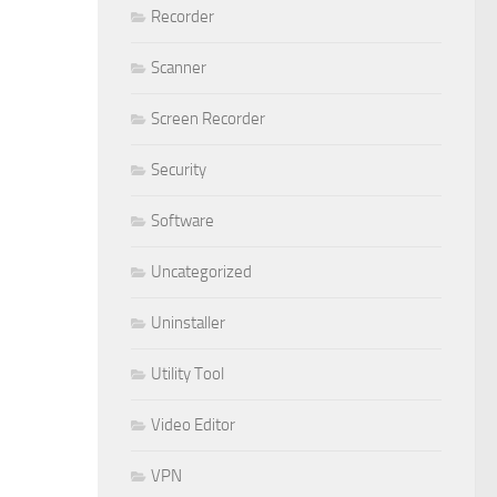
Recorder
Scanner
Screen Recorder
Security
Software
Uncategorized
Uninstaller
Utility Tool
Video Editor
VPN