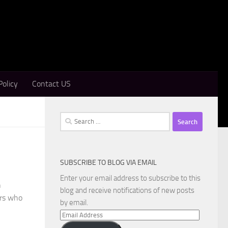
Policy
Contact US
Search
for:
SUBSCRIBE TO BLOG VIA EMAIL
Enter your email address to subscribe to this
n
blog and receive notifications of new posts
ers who
by email.
Email
Address