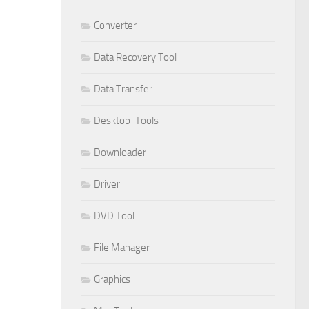
Converter
Data Recovery Tool
Data Transfer
Desktop-Tools
Downloader
Driver
DVD Tool
File Manager
Graphics