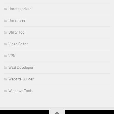
Uncategorized
Uninstaller
Utility Tool
Video Editor
VPN
WEB Developer
Website Builder
Windows Tools