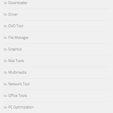
Downloader
Driver
DVD Tool
File Manager
Graphics
Mac Tools
Multimedia
Network Tool
Office Tools
PC Optimization