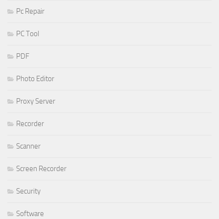
Pc Repair
PC Tool
PDF
Photo Editor
Proxy Server
Recorder
Scanner
Screen Recorder
Security
Software