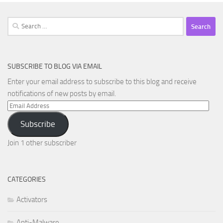
Search
for:
SUBSCRIBE TO BLOG VIA EMAIL
Enter your email address to subscribe to this blog and receive
notifications of new posts by email.
Email
Address
Subscribe
Join 1 other subscriber
CATEGORIES
Activators
Anti-Malware