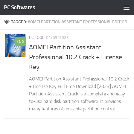
PC Softwares
Skip to content
TAGGED:
AOMEI PARTITION ASSISTANT PROFESSIONAL EDITION
PC TOOL
04/09/2023
0
AOMEI Partition Assistant
Professional 10.2 Crack + License
Key
AOMEI Partition Assistant Professional 10.2 Crack
+ License Key Full Free Download [2023] AOMEI
Partition Assistant Crack is a complete and easy-
to-use hard disk partition software. It provides
many features of unstable partition control...