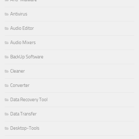
Antivirus
Audio Editor
Audio Mixers
BackUp Software
Cleaner
Converter
Data Recovery Tool
Data Transfer
Desktop-Tools