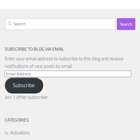
Search
for:
SUBSCRIBE TO BLOG VIA EMAIL
Enter your email address to subscribe to this blog and receive
notifications of new posts by email.
Email
Address
Subscribe
Join 1 other subscriber
CATEGORIES
Activators