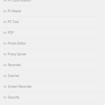
PC Optimization
Pc Repair
PC Tool
PDF
Photo Editor
Proxy Server
Recorder
Scanner
Screen Recorder
Security