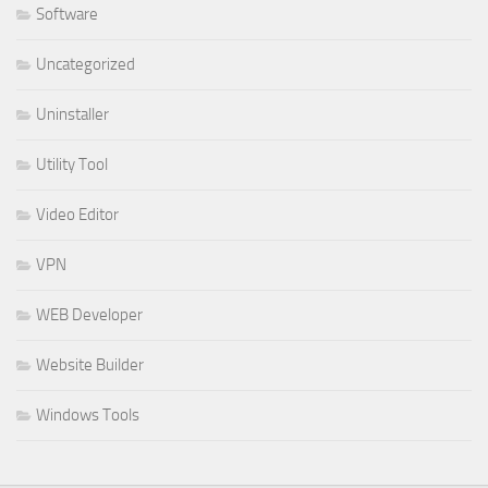
Software
Uncategorized
Uninstaller
Utility Tool
Video Editor
VPN
WEB Developer
Website Builder
Windows Tools