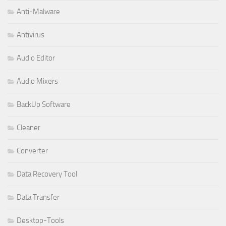
Anti-Malware
Antivirus
Audio Editor
Audio Mixers
BackUp Software
Cleaner
Converter
Data Recovery Tool
Data Transfer
Desktop-Tools