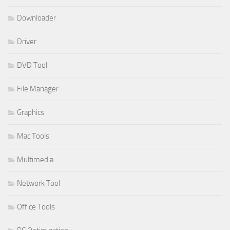
Downloader
Driver
DVD Tool
File Manager
Graphics
Mac Tools
Multimedia
Network Tool
Office Tools