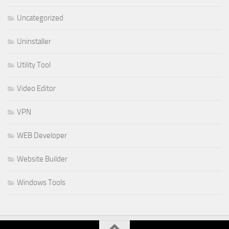
Uncategorized
Uninstaller
Utility Tool
Video Editor
VPN
WEB Developer
Website Builder
Windows Tools