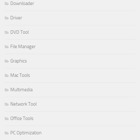
Downloader
Driver
DVD Tool
File Manager
Graphics
Mac Tools
Multimedia
Network Tool
Office Tools
PC Optimization