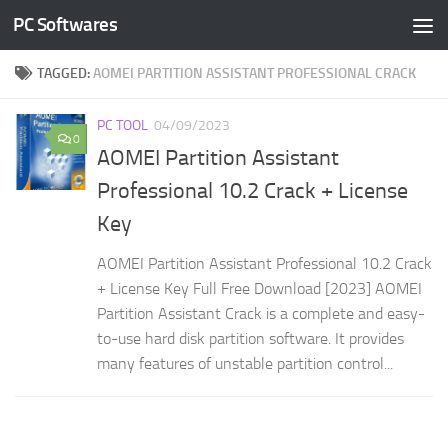
PC Softwares
Skip to content
TAGGED:
AOMEI PARTITION ASSISTANT PROFESSIONAL CRACK
PC TOOL
04/09/2023
0
AOMEI Partition Assistant
Professional 10.2 Crack + License
Key
AOMEI Partition Assistant Professional 10.2 Crack
+ License Key Full Free Download [2023] AOMEI
Partition Assistant Crack is a complete and easy-
to-use hard disk partition software. It provides
many features of unstable partition control...