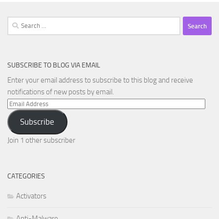
Search
for:
SUBSCRIBE TO BLOG VIA EMAIL
Enter your email address to subscribe to this blog and receive
notifications of new posts by email.
Email
Address
Subscribe
Join 1 other subscriber
CATEGORIES
Activators
Anti-Malware