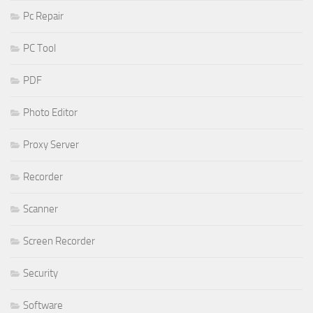
Pc Repair
PC Tool
PDF
Photo Editor
Proxy Server
Recorder
Scanner
Screen Recorder
Security
Software