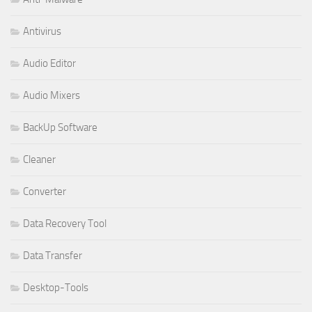
Antivirus
Audio Editor
Audio Mixers
BackUp Software
Cleaner
Converter
Data Recovery Tool
Data Transfer
Desktop-Tools