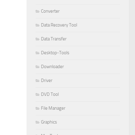
Converter
Data Recovery Tool
Data Transfer
Desktop-Tools
Downloader
Driver
DVD Tool
File Manager
Graphics