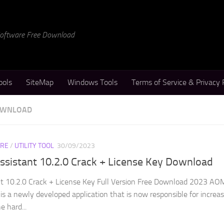
 Software Free Download
ools
SiteMap
Windows Tools
Terms of Service & Privacy 
DOWNLOAD
RE
/
UTILITY TOOL
30/09/2023
ssistant 10.2.0 Crack + License Key Download
nt 10.2.0 Crack + License Key Full Version Free Download 2023 AO
 is a newly developed application that is now responsible for increa
 hard...