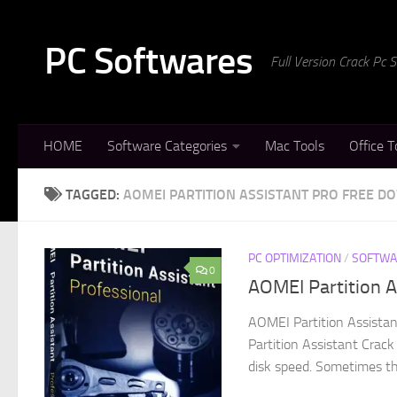
Skip to content
PC Softwares
Full Version Crack Pc
HOME
Software Categories
Mac Tools
Office T
TAGGED:
AOMEI PARTITION ASSISTANT PRO FREE 
PC OPTIMIZATION
/
SOFTWA
0
AOMEI Partition A
AOMEI Partition Assista
Partition Assistant Crack
disk speed. Sometimes the