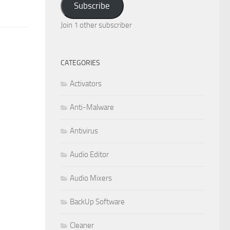
Subscribe
Join 1 other subscriber
CATEGORIES
Activators
Anti-Malware
Antivirus
Audio Editor
Audio Mixers
BackUp Software
Cleaner