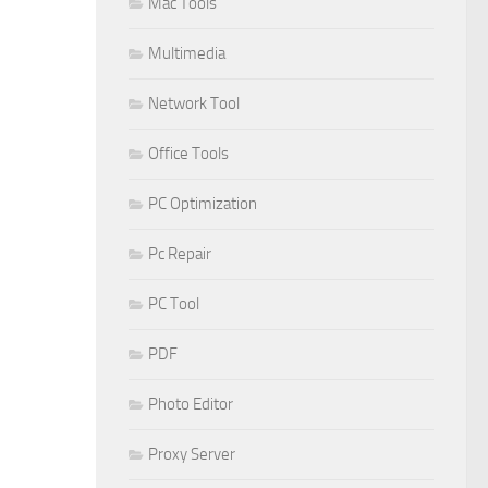
Mac Tools
Multimedia
Network Tool
Office Tools
PC Optimization
Pc Repair
PC Tool
PDF
Photo Editor
Proxy Server