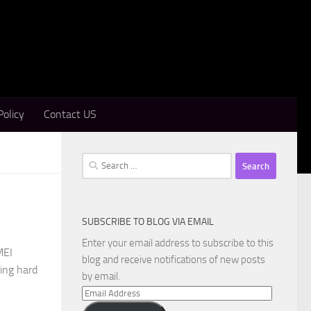
Policy
Contact US
Search
for:
SUBSCRIBE TO BLOG VIA EMAIL
Enter your email address to subscribe to this
MEI
blog and receive notifications of new posts
sing hard
by email.
Email
Address