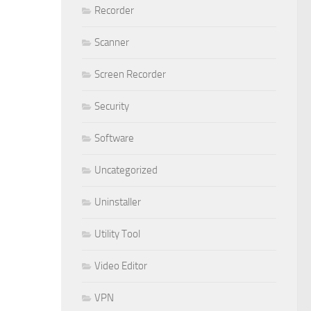
Recorder
Scanner
Screen Recorder
Security
Software
Uncategorized
Uninstaller
Utility Tool
Video Editor
VPN