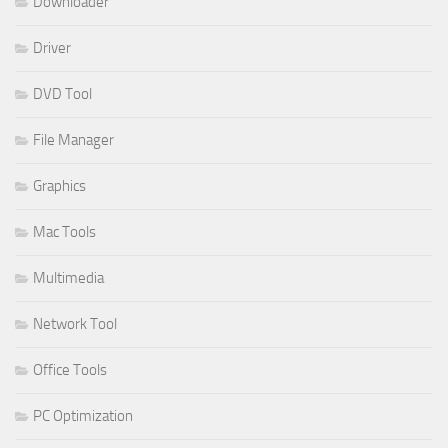
Downloader
Driver
DVD Tool
File Manager
Graphics
Mac Tools
Multimedia
Network Tool
Office Tools
PC Optimization