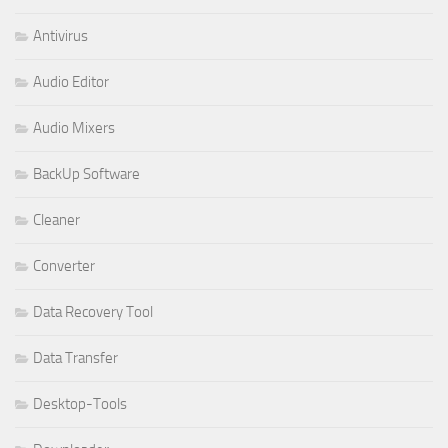
Antivirus
Audio Editor
Audio Mixers
BackUp Software
Cleaner
Converter
Data Recovery Tool
Data Transfer
Desktop-Tools