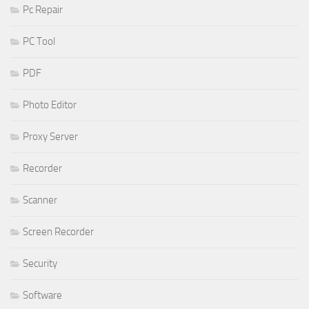
Pc Repair
PC Tool
PDF
Photo Editor
Proxy Server
Recorder
Scanner
Screen Recorder
Security
Software