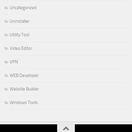
Uncategorized
Uninstaller
Utility Tool
Video Editor
VPN
WEB Developer
Website Builder
Windows Tools