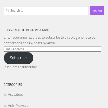
Search
for:
SUBSCRIBE TO BLOG VIA EMAIL
Enter your email address to subscribe to this blog and receive
notifications of new posts by email.
Email
Address
Subscribe
Join 1 other subscriber
CATEGORIES
Activators
Anti-Malware