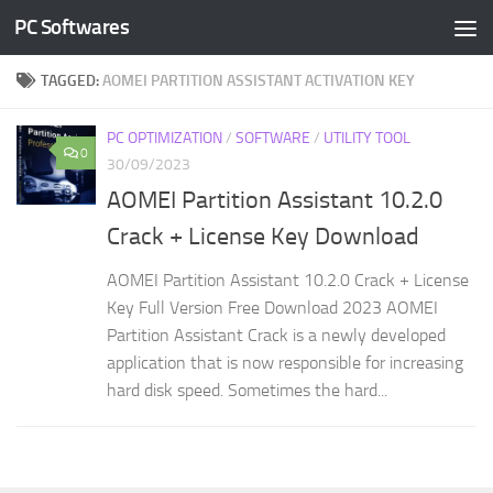
PC Softwares
Skip to content
TAGGED:
AOMEI PARTITION ASSISTANT ACTIVATION KEY
PC OPTIMIZATION
/
SOFTWARE
/
UTILITY TOOL
0
30/09/2023
AOMEI Partition Assistant 10.2.0
Crack + License Key Download
AOMEI Partition Assistant 10.2.0 Crack + License
Key Full Version Free Download 2023 AOMEI
Partition Assistant Crack is a newly developed
application that is now responsible for increasing
hard disk speed. Sometimes the hard...