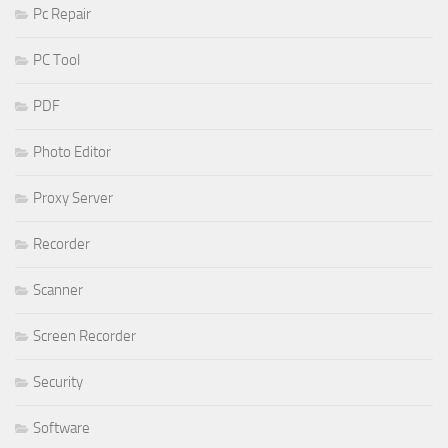
Pc Repair
PC Tool
PDF
Photo Editor
Proxy Server
Recorder
Scanner
Screen Recorder
Security
Software