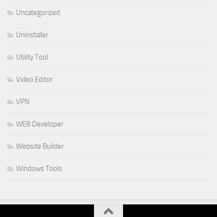
Uncategorized
Uninstaller
Utility Tool
Video Editor
VPN
WEB Developer
Website Builder
Windows Tools