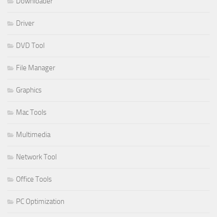
Downloader
Driver
DVD Tool
File Manager
Graphics
Mac Tools
Multimedia
Network Tool
Office Tools
PC Optimization