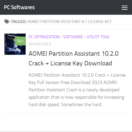
PC Softwares
Skip to content
TAGGED:
AOMEI PARTITION ASSISTANT 8.7 LICENSE KEY
PC OPTIMIZATION
/
SOFTWARE
/
UTILITY TOOL
0
30/09/2023
AOMEI Partition Assistant 10.2.0
Crack + License Key Download
AOMEI Partition Assistant 10.2.0 Crack + License
Key Full Version Free Download 2023 AOMEI
Partition Assistant Crack is a newly developed
application that is now responsible for increasing
hard disk speed. Sometimes the hard...