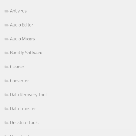
Antivirus
Audio Editor
Audio Mixers
BackUp Software
Cleaner
Converter
Data Recovery Tool
Data Transfer
Desktop-Tools