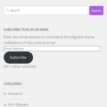
Search
for:
SUBSCRIBE TO BLOG VIA EMAIL
Enter your email address to subscribe to this blog and receive
notifications of new posts by email.
Email
Address
Subscribe
Join 1 other subscriber
CATEGORIES
Activators
Anti-Malware