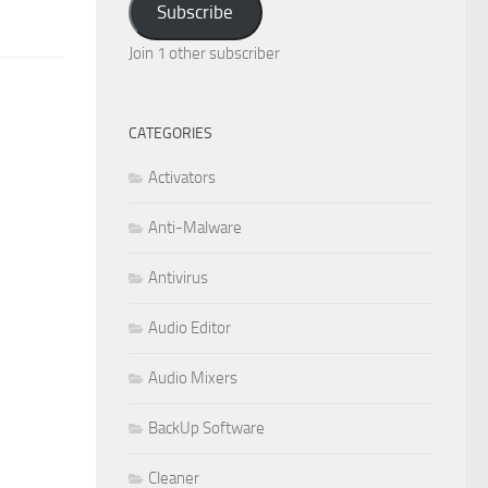
Subscribe
Join 1 other subscriber
CATEGORIES
Activators
Anti-Malware
Antivirus
Audio Editor
Audio Mixers
BackUp Software
Cleaner