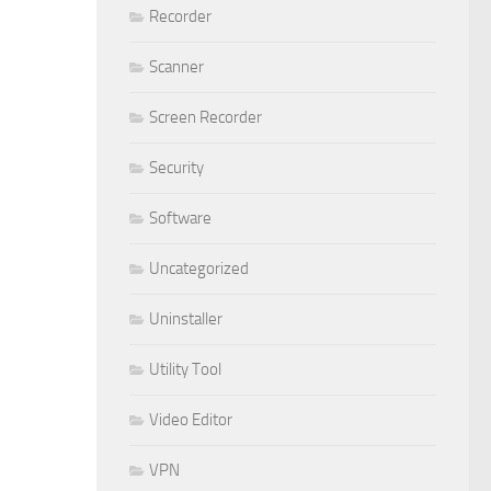
Recorder
Scanner
Screen Recorder
Security
Software
Uncategorized
Uninstaller
Utility Tool
Video Editor
VPN