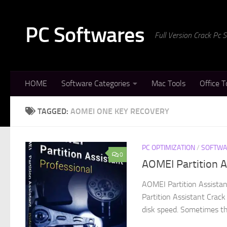
Skip to content
PC Softwares
Full Version Crack Pc
HOME
Software Categories
Mac Tools
Office T
TAGGED:
AOMEI ONE KEY RECOVERY
PC OPTIMIZATION
/
SOFTWA
0
AOMEI Partition A
AOMEI Partition Assista
Partition Assistant Crack
disk speed. Sometimes the