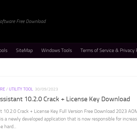
 Software Free Download
ools
SiteMap
Windows Tools
Terms of Service & Privacy 
RE
/
UTILITY TOOL
30/09/2023
ssistant 10.2.0 Crack + License Key Download
nt 10.2.0 Crack + License Key Full Version Free Download 2023 AO
 is a newly developed application that is now responsible for increa
 hard...