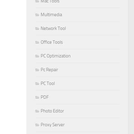
Mac Tools
Multimedia
Network Tool
Office Tools
PC Optimization
Pc Repair
PC Tool
PDF
Photo Editor
Proxy Server