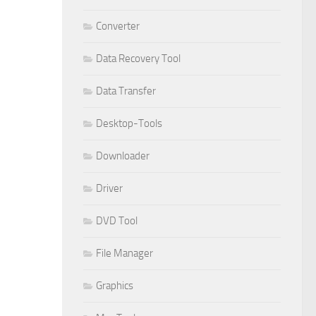
Converter
Data Recovery Tool
Data Transfer
Desktop-Tools
Downloader
Driver
DVD Tool
File Manager
Graphics