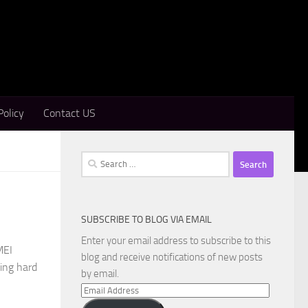
Policy
Contact US
Search
for:
SUBSCRIBE TO BLOG VIA EMAIL
Enter your email address to subscribe to this
MEI
blog and receive notifications of new posts
sing hard
by email.
Email
Address