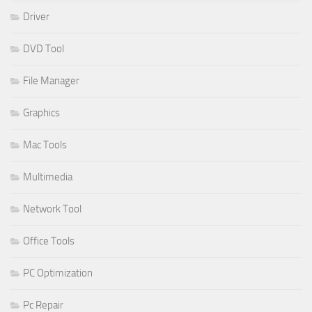
Driver
DVD Tool
File Manager
Graphics
Mac Tools
Multimedia
Network Tool
Office Tools
PC Optimization
Pc Repair