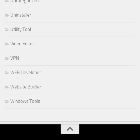
Uncategorized
Uninstaller
Utility Tool
Video Editor
VPN
WEB Developer
Website Builder
Windows Tools