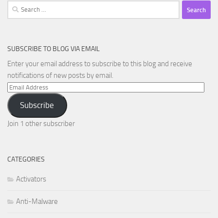
Search
for:
SUBSCRIBE TO BLOG VIA EMAIL
Enter your email address to subscribe to this blog and receive
notifications of new posts by email.
Email
Address
Subscribe
Join 1 other subscriber
CATEGORIES
Activators
Anti-Malware