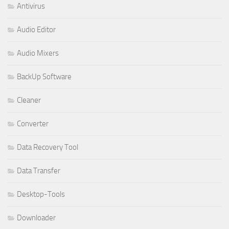
Antivirus
Audio Editor
Audio Mixers
BackUp Software
Cleaner
Converter
Data Recovery Tool
Data Transfer
Desktop-Tools
Downloader