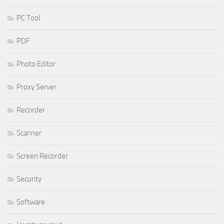
PC Tool
PDF
Photo Editor
Proxy Server
Recorder
Scanner
Screen Recorder
Security
Software