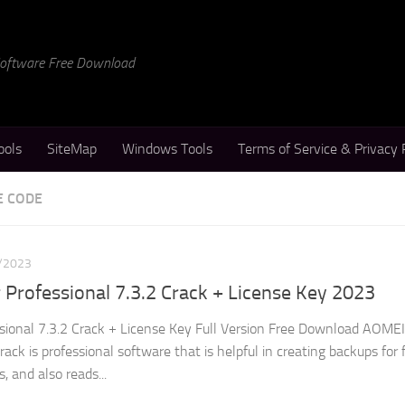
 Software Free Download
ools
SiteMap
Windows Tools
Terms of Service & Privacy 
E CODE
/2023
rofessional 7.3.2 Crack + License Key 2023
ional 7.3.2 Crack + License Key Full Version Free Download AOMEI
ck is professional software that is helpful in creating backups for f
s, and also reads...