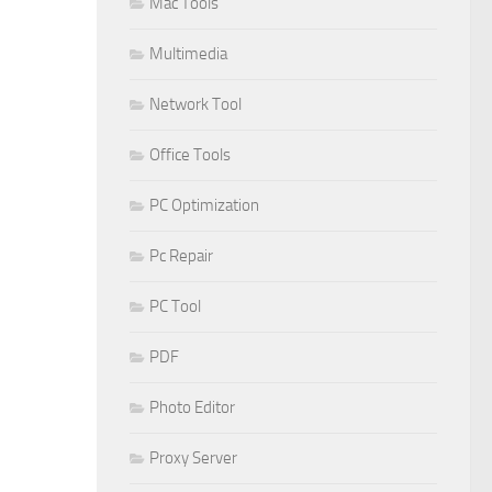
Mac Tools
Multimedia
Network Tool
Office Tools
PC Optimization
Pc Repair
PC Tool
PDF
Photo Editor
Proxy Server