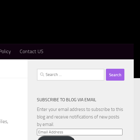
Policy
Contact US
Search
for:
SUBSCRIBE TO BLOG VIA EMAIL
Enter your email address to subscribe to this
blog and receive notifications of new posts
iles,
by email.
Email
Address