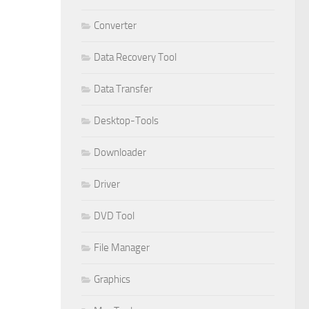
Converter
Data Recovery Tool
Data Transfer
Desktop-Tools
Downloader
Driver
DVD Tool
File Manager
Graphics