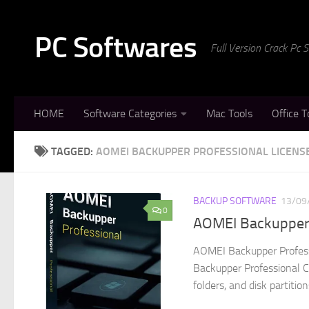
Skip to content
PC Softwares
Full Version Crack Pc
HOME
Software Categories
Mac Tools
Office T
TAGGED:
AOMEI BACKUPPER PROFESSIONAL LICENS
BACKUP SOFTWARE
13/09
0
AOMEI Backupper P
AOMEI Backupper Profess
Backupper Professional Cra
folders, and disk partition