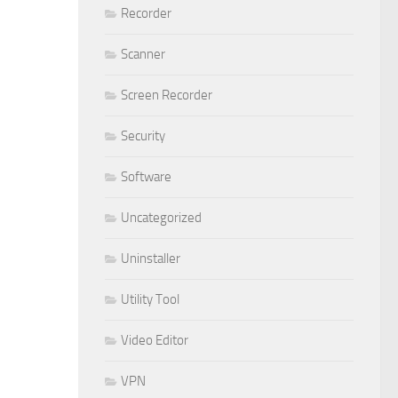
Recorder
Scanner
Screen Recorder
Security
Software
Uncategorized
Uninstaller
Utility Tool
Video Editor
VPN