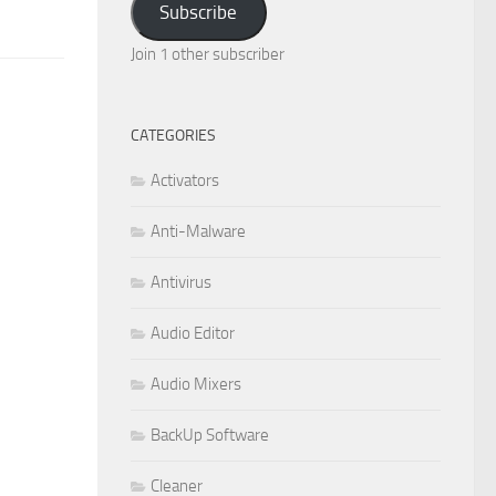
Subscribe
Join 1 other subscriber
CATEGORIES
Activators
Anti-Malware
Antivirus
Audio Editor
Audio Mixers
BackUp Software
Cleaner