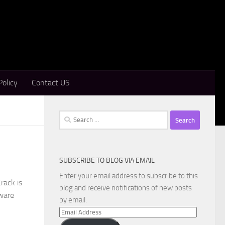
Policy
Contact US
Search
for:
SUBSCRIBE TO BLOG VIA EMAIL
Enter your email address to subscribe to this
rack is
blog and receive notifications of new posts
tware
by email.
Email
Address