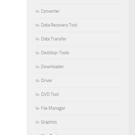
Converter
Data Recovery Tool
Data Transfer
Desktop-Tools
Downloader
Driver
DVD Tool
File Manager
Graphics