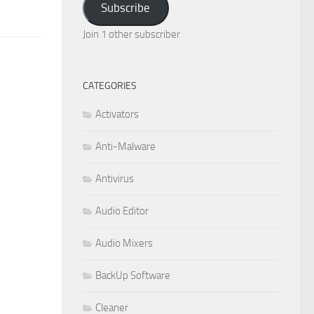
Subscribe
Join 1 other subscriber
CATEGORIES
Activators
Anti-Malware
Antivirus
Audio Editor
Audio Mixers
BackUp Software
Cleaner