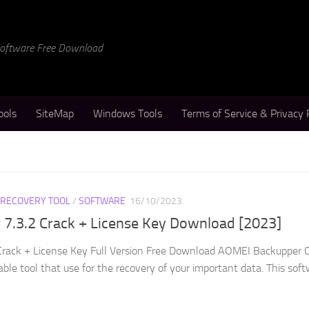
 Software Free Download
ools
SiteMap
Windows Tools
Terms of Service & Privacy 
 RECOVERY TOOL
/
SOFTWARE
16/10/2023
7.3.2 Crack + License Key Download [2023]
rack + License Key Full Version Free Download AOMEI Backupper C
able tool that use for the recovery of your important data. This sof