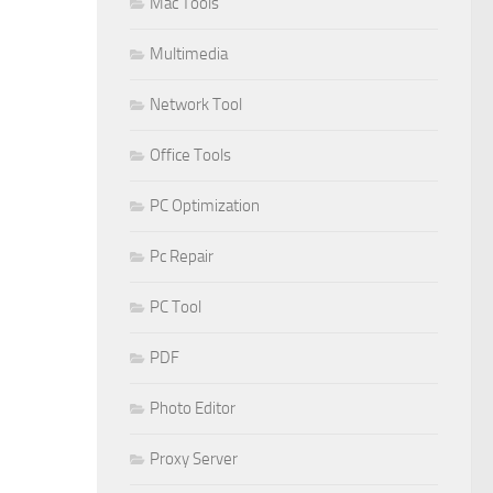
Mac Tools
Multimedia
Network Tool
Office Tools
PC Optimization
Pc Repair
PC Tool
PDF
Photo Editor
Proxy Server