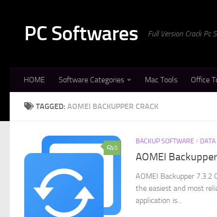
Skip to content
PC Softwares
Full Version Crack Pc
HOME
Software Categories
Mac Tools
Office T
TAGGED:
AOMEI BACKUPPER CRACK
BACKUP SOFTWARE
/
DATA
0
AOMEI Backupper 
AOMEI Backupper 7.3.2 C
the easiest and most reli
application is...