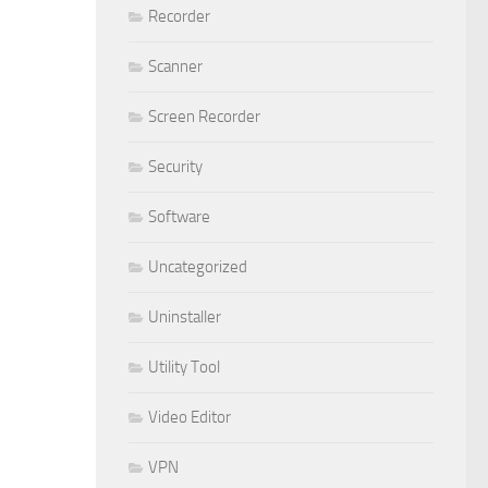
Recorder
Scanner
Screen Recorder
Security
Software
Uncategorized
Uninstaller
Utility Tool
Video Editor
VPN