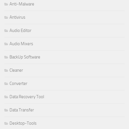
Anti-Malware
Antivirus
Audio Editor
Audio Mixers
BackUp Software
Cleaner
Converter
Data Recovery Tool
Data Transfer
Desktop-Tools