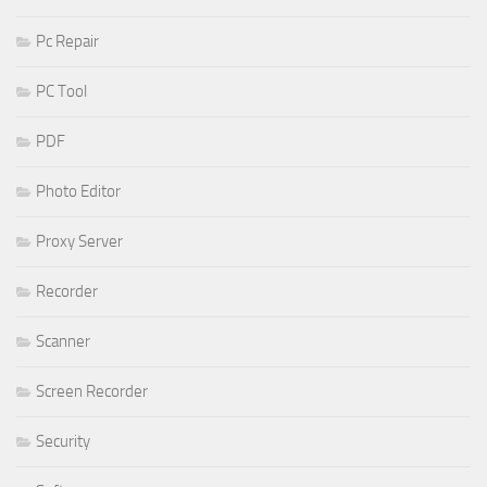
Pc Repair
PC Tool
PDF
Photo Editor
Proxy Server
Recorder
Scanner
Screen Recorder
Security