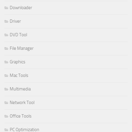
Downloader
Driver
DVD Tool
File Manager
Graphics
Mac Tools
Multimedia
Network Tool
Office Tools
PC Optimization