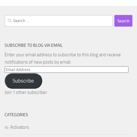
Search
for:
SUBSCRIBE TO BLOG VIA EMAIL
Enter your email address to subscribe to this blog and receive
notifications of new posts by email.
Email
Address
Subscribe
Join 1 other subscriber
CATEGORIES
Activators