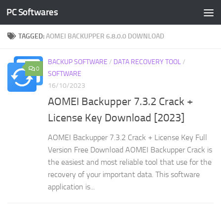
PC Softwares
Skip to content
TAGGED:
AOMEI BACKUPPER 6.8.0.0 DOWNLOAD
BACKUP SOFTWARE
/
DATA RECOVERY TOOL
/
0
SOFTWARE
16/10/2023
AOMEI Backupper 7.3.2 Crack +
License Key Download [2023]
AOMEI Backupper 7.3.2 Crack + License Key Full
Version Free Download AOMEI Backupper Crack is
the easiest and most reliable tool that use for the
recovery of your important data. This software
application is...