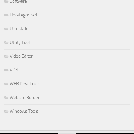
Software
Uncategorized
Uninstaller
Utility Tool
Video Editor
VPN
WEB Developer
Website Builder
Windows Tools