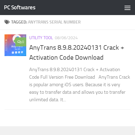
PC Softwares
Skip to content
TAGGED:
ANYTRANS SERIAL NUMBER
UTILITY TOOL
08/06/2024
0
AnyTrans 8.9.8.20240131 Crack +
Activation Code Download
AnyTrans 8.9.8.20240131 Crack + Activation
Code Full Version Free Download AnyTrans Crack
is popular among iOS users. Because it is very
easy to transfer data and allows you to transfer
unlimited data. It...