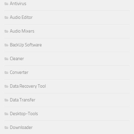
Antivirus
Audio Editor
Audio Mixers
BackUp Software
Cleaner
Converter
Data Recovery Tool
Data Transfer
Desktop-Tools
Downloader