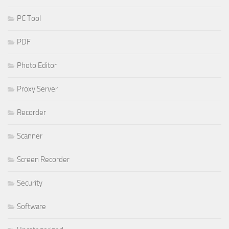
PC Tool
PDF
Photo Editor
Proxy Server
Recorder
Scanner
Screen Recorder
Security
Software