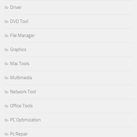
Driver
DVD Tool
File Manager
Graphics
Mac Tools
Multimedia
Network Tool
Office Tools
PC Optimization
Pc Repair