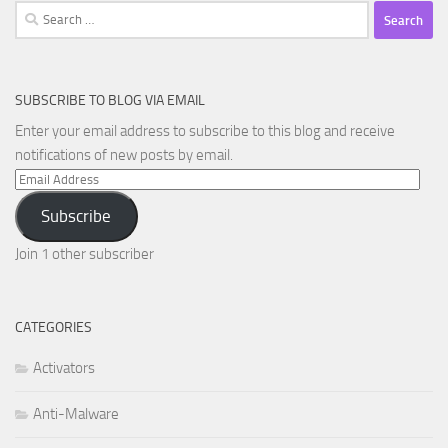
Search
for:
SUBSCRIBE TO BLOG VIA EMAIL
Enter your email address to subscribe to this blog and receive
notifications of new posts by email.
Email
Address
Subscribe
Join 1 other subscriber
CATEGORIES
Activators
Anti-Malware