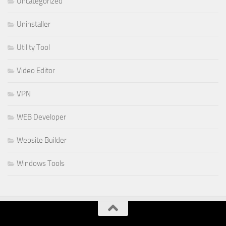
Uncategorized
Uninstaller
Utility Tool
Video Editor
VPN
WEB Developer
Website Builder
Windows Tools