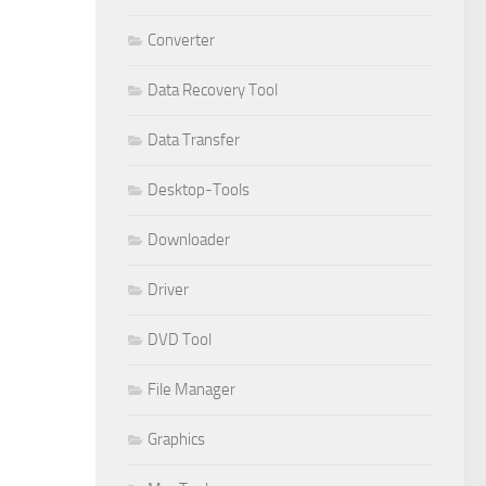
Converter
Data Recovery Tool
Data Transfer
Desktop-Tools
Downloader
Driver
DVD Tool
File Manager
Graphics