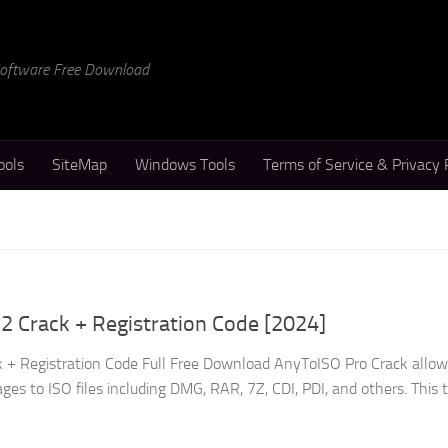
 Software Free Download
ools
SiteMap
Windows Tools
Terms of Service & Privacy 
2 Crack + Registration Code [2024]
 + Registration Code Full Free Download AnyToISO Pro Crack allow
es to ISO files including DMG, RAR, 7Z, CDI, PDI, and others. This to