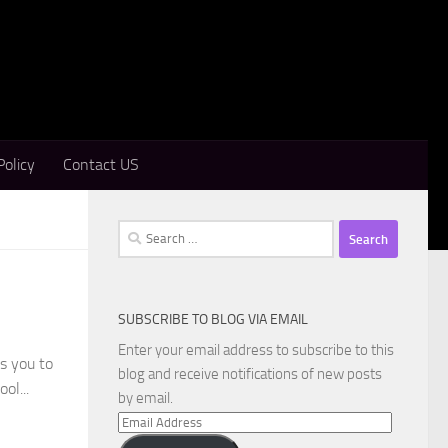
Policy
Contact US
Search
for:
SUBSCRIBE TO BLOG VIA EMAIL
Enter your email address to subscribe to this
s you to
blog and receive notifications of new posts
ol...
by email.
Email
Address