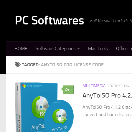
Skip to content
PC Softwares
Full Version Crack Pc
HOME
Software Categories
Mac Tools
Office T
TAGGED:
ANYTOISO PRO LICENSE CODE
MULTIMEDIA
20/08/2024
0
AnyToISO Pro 4.2.
AnyToISO Pro 4.1.2 Crack
convert and burn disc imag