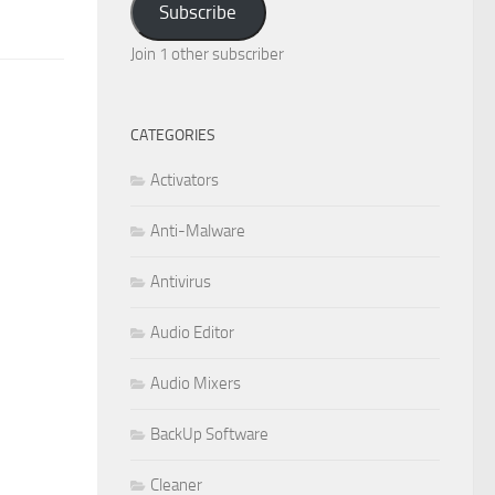
Subscribe
Join 1 other subscriber
CATEGORIES
Activators
Anti-Malware
Antivirus
Audio Editor
Audio Mixers
BackUp Software
Cleaner