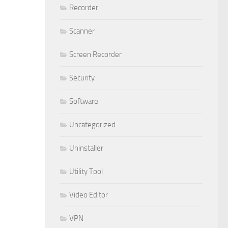
Recorder
Scanner
Screen Recorder
Security
Software
Uncategorized
Uninstaller
Utility Tool
Video Editor
VPN