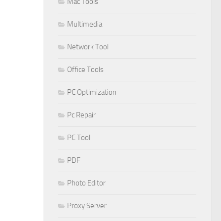
Mac Tools
Multimedia
Network Tool
Office Tools
PC Optimization
Pc Repair
PC Tool
PDF
Photo Editor
Proxy Server