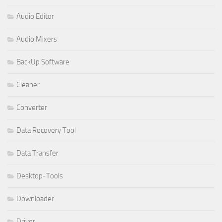
Audio Editor
Audio Mixers
BackUp Software
Cleaner
Converter
Data Recovery Tool
Data Transfer
Desktop-Tools
Downloader
Driver