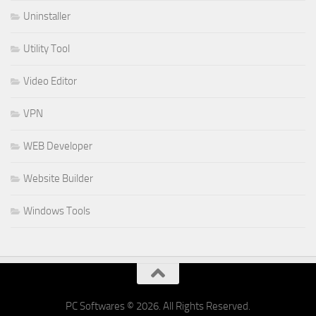
Uninstaller
Utility Tool
Video Editor
VPN
WEB Developer
Website Builder
Windows Tools
PC Softwares © 2026. All Rights Reserved.