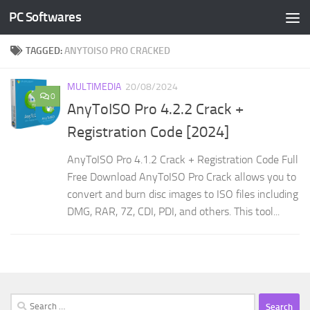
PC Softwares
Skip to content
TAGGED:
ANYTOISO PRO CRACKED
MULTIMEDIA
20/08/2024
0
AnyToISO Pro 4.2.2 Crack +
Registration Code [2024]
AnyToISO Pro 4.1.2 Crack + Registration Code Full
Free Download AnyToISO Pro Crack allows you to
convert and burn disc images to ISO files including
DMG, RAR, 7Z, CDI, PDI, and others. This tool...
Search