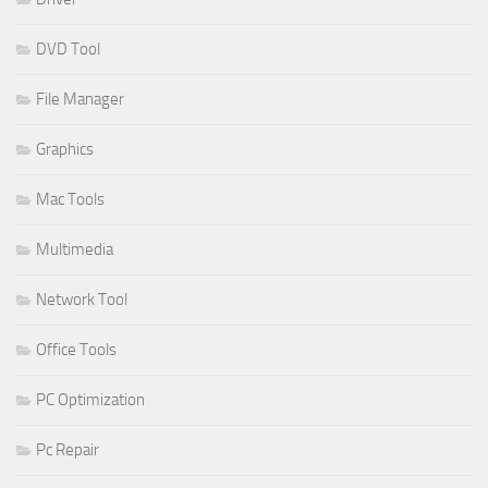
DVD Tool
File Manager
Graphics
Mac Tools
Multimedia
Network Tool
Office Tools
PC Optimization
Pc Repair