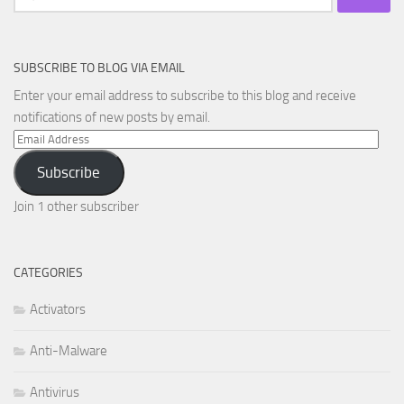
for:
SUBSCRIBE TO BLOG VIA EMAIL
Enter your email address to subscribe to this blog and receive
notifications of new posts by email.
Email
Address
Subscribe
Join 1 other subscriber
CATEGORIES
Activators
Anti-Malware
Antivirus