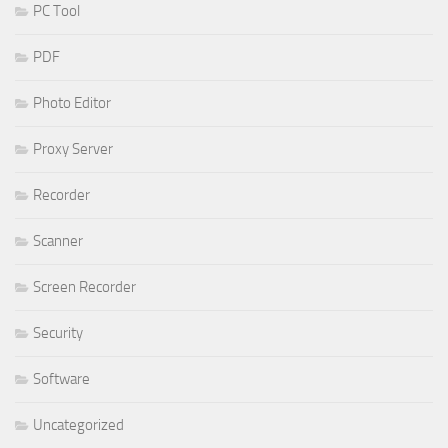
PC Tool
PDF
Photo Editor
Proxy Server
Recorder
Scanner
Screen Recorder
Security
Software
Uncategorized