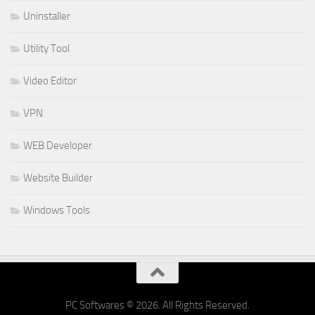
Uninstaller
Utility Tool
Video Editor
VPN
WEB Developer
Website Builder
Windows Tools
PC Softwares © 2026. All Rights Reserved.