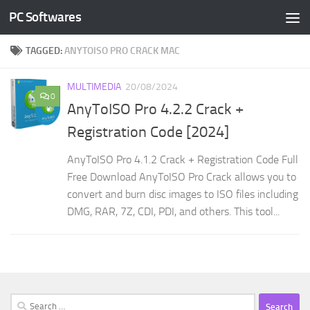
PC Softwares
Skip to content
TAGGED:
ANYTOISO PRO CRACK MAC
MULTIMEDIA
20/08/2024
0
AnyToISO Pro 4.2.2 Crack +
Registration Code [2024]
AnyToISO Pro 4.1.2 Crack + Registration Code Full
Free Download AnyToISO Pro Crack allows you to
convert and burn disc images to ISO files including
DMG, RAR, 7Z, CDI, PDI, and others. This tool...
Search