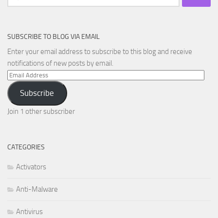
for:
SUBSCRIBE TO BLOG VIA EMAIL
Enter your email address to subscribe to this blog and receive
notifications of new posts by email.
Email
Address
Subscribe
Join 1 other subscriber
CATEGORIES
Activators
Anti-Malware
Antivirus