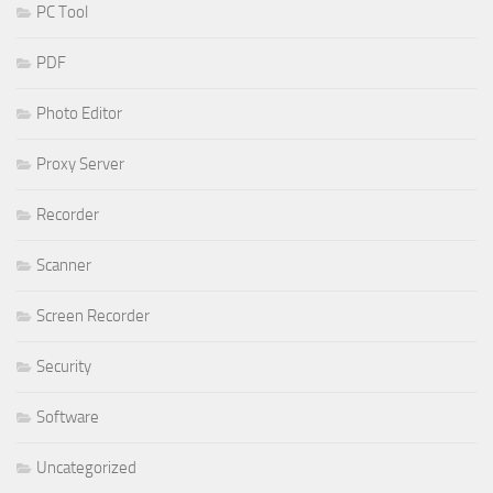
PC Tool
PDF
Photo Editor
Proxy Server
Recorder
Scanner
Screen Recorder
Security
Software
Uncategorized