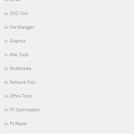
DVD Tool
File Manager
Graphics
Mac Tools
Multimedia
Network Tool
Office Tools
PC Optimization
Pc Repair