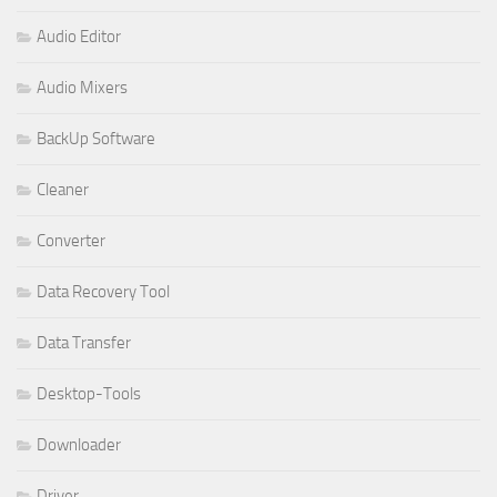
Audio Editor
Audio Mixers
BackUp Software
Cleaner
Converter
Data Recovery Tool
Data Transfer
Desktop-Tools
Downloader
Driver