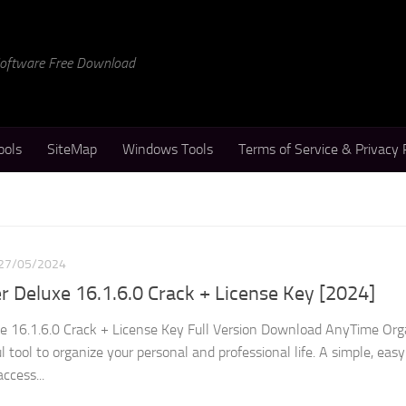
 Software Free Download
ools
SiteMap
Windows Tools
Terms of Service & Privacy 
27/05/2024
 Deluxe 16.1.6.0 Crack + License Key [2024]
e 16.1.6.0 Crack + License Key Full Version Download AnyTime Org
l tool to organize your personal and professional life. A simple, eas
ccess...