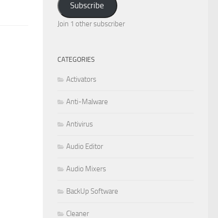
Subscribe
Join 1 other subscriber
CATEGORIES
Activators
Anti-Malware
Antivirus
Audio Editor
Audio Mixers
BackUp Software
Cleaner