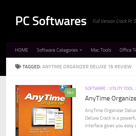
Skip to content
PC Softwares
Full Version Crack Pc
HOME
Software Categories
Mac Tools
Office T
TAGGED:
ANYTIME ORGANIZER DELUXE 16 REVIEW
SOFTWARE
/
UTILITY TOOL
0
AnyTime Organizer
AnyTime Organizer Delux
Deluxe Crack is a powerfu
interface gives you easy a