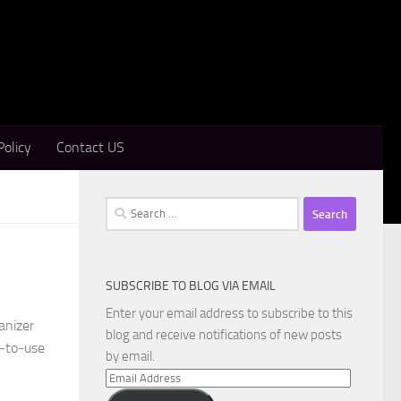
Policy
Contact US
Search
for:
SUBSCRIBE TO BLOG VIA EMAIL
Enter your email address to subscribe to this
anizer
blog and receive notifications of new posts
y-to-use
by email.
Email
Address