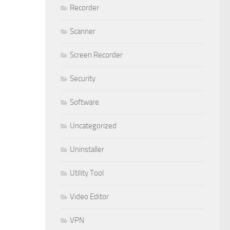
Recorder
Scanner
Screen Recorder
Security
Software
Uncategorized
Uninstaller
Utility Tool
Video Editor
VPN