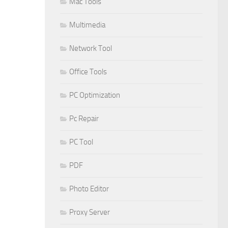
Mac Tools
Multimedia
Network Tool
Office Tools
PC Optimization
Pc Repair
PC Tool
PDF
Photo Editor
Proxy Server