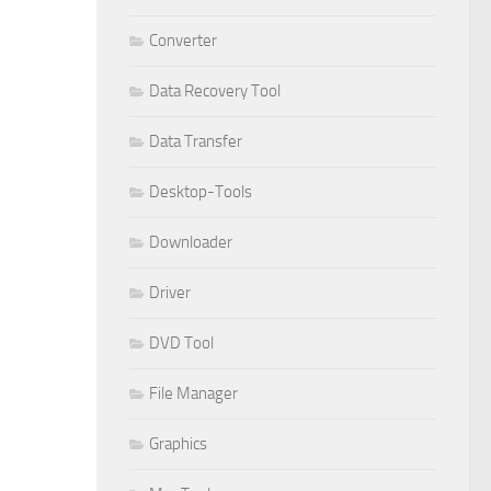
Converter
Data Recovery Tool
Data Transfer
Desktop-Tools
Downloader
Driver
DVD Tool
File Manager
Graphics