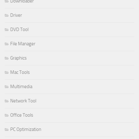
Downloader
Driver
DVD Tool
File Manager
Graphics
Mac Tools
Multimedia
Network Tool
Office Tools
PC Optimization