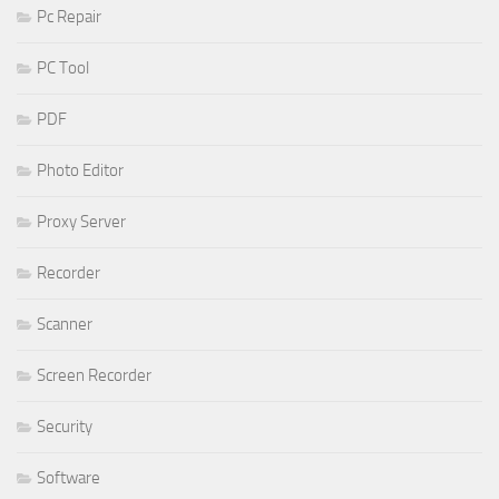
Pc Repair
PC Tool
PDF
Photo Editor
Proxy Server
Recorder
Scanner
Screen Recorder
Security
Software