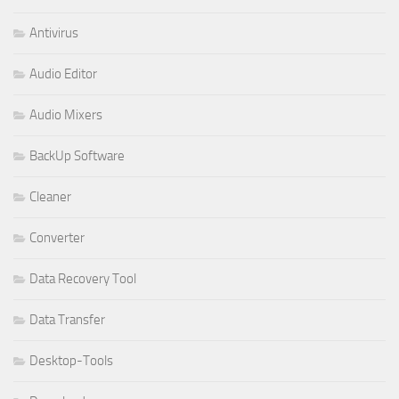
Antivirus
Audio Editor
Audio Mixers
BackUp Software
Cleaner
Converter
Data Recovery Tool
Data Transfer
Desktop-Tools