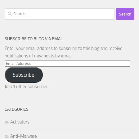
Search
for:
SUBSCRIBE TO BLOG VIA EMAIL
Enter your email address to subscribe to this blog and receive
notifications of new posts by email.
Email
Address
Subscribe
Join 1 other subscriber
CATEGORIES
Activators
Anti-Malware