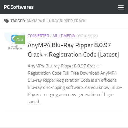
PC Softwares
Skip to content
TAGGED:
ANYMP4 BLU-RAY RIPPER CRACK
CONVERTER
/
MULTIMEDIA
09/10/2023
0
AnyMP4 Blu-Ray Ripper 8.0.97
Crack + Registration Code [Latest]
AnyMP4 Blu-ray Ripper 8.0.97 Crack +
Registration Code Full Free Download AnyMP4
Blu-ray Ripper Registration Code is an efficient
Blu-ray disc-ripping software. As you know, Blue-
Ray is emerging as a new generation of high-
speed...