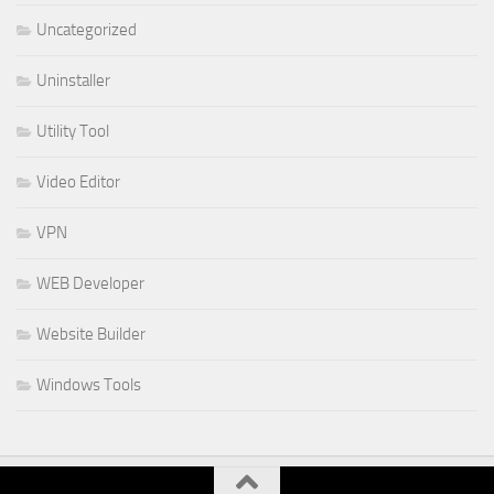
Uncategorized
Uninstaller
Utility Tool
Video Editor
VPN
WEB Developer
Website Builder
Windows Tools