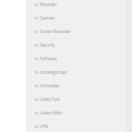
Recorder
Scanner
Screen Recorder
Security
Software
Uncategorized
Uninstaller
Utility Tool
Video Editor
VPN