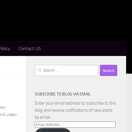
Policy
Contact US
Search
for:
SUBSCRIBE TO BLOG VIA EMAIL
d
Enter your email address to subscribe to this
deo
blog and receive notifications of new posts
and video
by email.
Email
Address