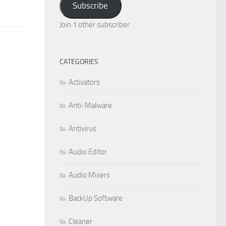
Subscribe
Join 1 other subscriber
CATEGORIES
Activators
Anti-Malware
Antivirus
Audio Editor
Audio Mixers
BackUp Software
Cleaner