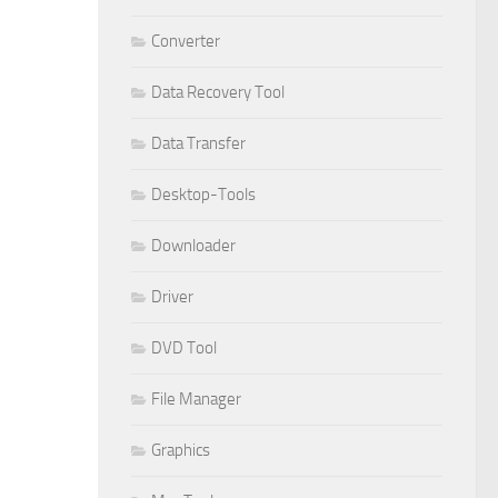
Converter
Data Recovery Tool
Data Transfer
Desktop-Tools
Downloader
Driver
DVD Tool
File Manager
Graphics