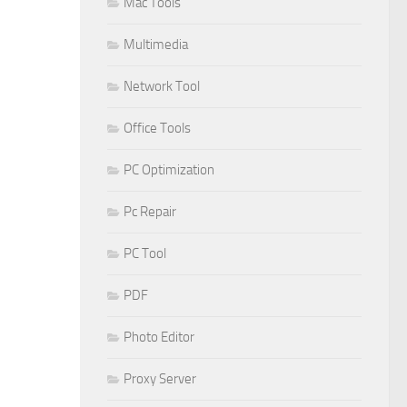
Mac Tools
Multimedia
Network Tool
Office Tools
PC Optimization
Pc Repair
PC Tool
PDF
Photo Editor
Proxy Server