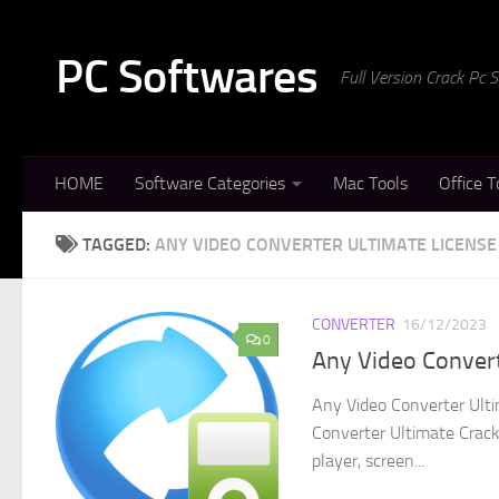
Skip to content
PC Softwares
Full Version Crack Pc
HOME
Software Categories
Mac Tools
Office T
TAGGED:
ANY VIDEO CONVERTER ULTIMATE LICENSE
CONVERTER
16/12/2023
0
Any Video Convert
Any Video Converter Ulti
Converter Ultimate Crack 
player, screen...