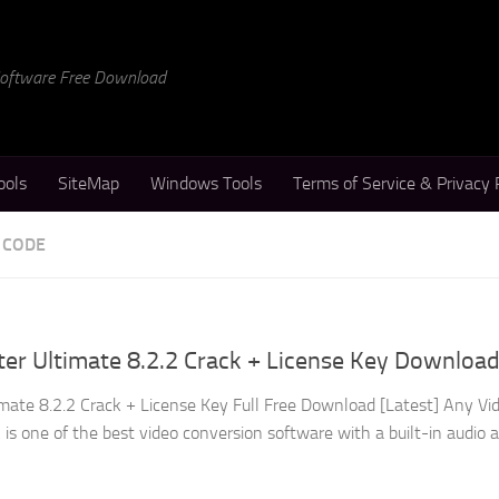
 Software Free Download
ools
SiteMap
Windows Tools
Terms of Service & Privacy 
 CODE
er Ultimate 8.2.2 Crack + License Key Downloa
mate 8.2.2 Crack + License Key Full Free Download [Latest] Any Vi
is one of the best video conversion software with a built-in audio 