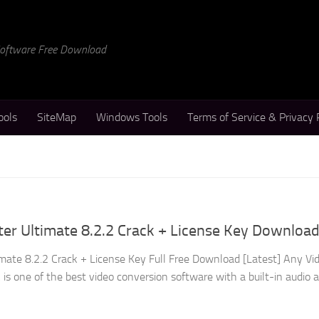
 Software Free Download
ools
SiteMap
Windows Tools
Terms of Service & Privacy 
er Ultimate 8.2.2 Crack + License Key Downloa
mate 8.2.2 Crack + License Key Full Free Download [Latest] Any Vi
is one of the best video conversion software with a built-in audio 