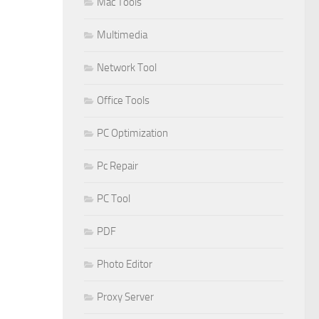
Mac Tools
Multimedia
Network Tool
Office Tools
PC Optimization
Pc Repair
PC Tool
PDF
Photo Editor
Proxy Server