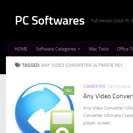
Skip to content
PC Softwares
Full Version Crack Pc
HOME
Software Categories
Mac Tools
Office T
TAGGED:
ANY VIDEO CONVERTER ULTIMATE KEY
CONVERTER
16/12/2023
0
Any Video Convert
Any Video Converter Ulti
Converter Ultimate Crack 
player, screen...