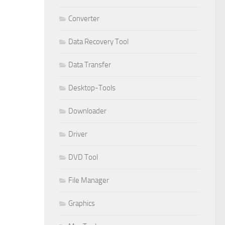
Converter
Data Recovery Tool
Data Transfer
Desktop-Tools
Downloader
Driver
DVD Tool
File Manager
Graphics