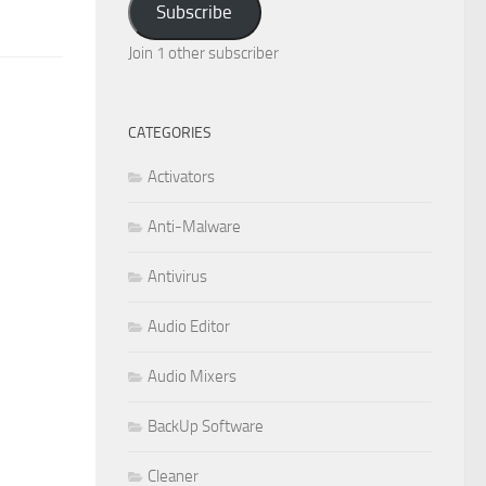
Subscribe
Join 1 other subscriber
CATEGORIES
Activators
Anti-Malware
Antivirus
Audio Editor
Audio Mixers
BackUp Software
Cleaner