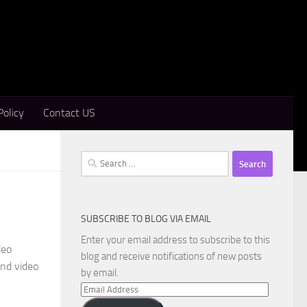
Policy
Contact US
Search
for:
SUBSCRIBE TO BLOG VIA EMAIL
d
Enter your email address to subscribe to this
deo
blog and receive notifications of new posts
and video
by email.
Email
Address