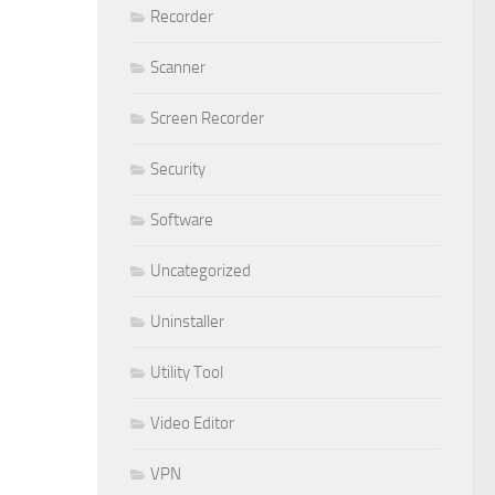
Recorder
Scanner
Screen Recorder
Security
Software
Uncategorized
Uninstaller
Utility Tool
Video Editor
VPN