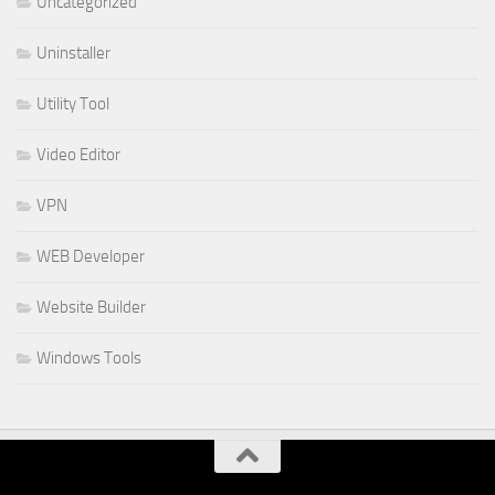
Uncategorized
Uninstaller
Utility Tool
Video Editor
VPN
WEB Developer
Website Builder
Windows Tools