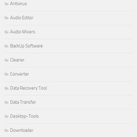
Antivirus
Audio Editor
Audio Mixers
BackUp Software
Cleaner
Converter
Data Recovery Tool
Data Transfer
Desktop-Tools
Downloader