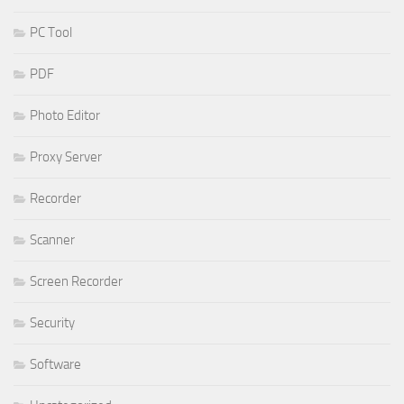
PC Tool
PDF
Photo Editor
Proxy Server
Recorder
Scanner
Screen Recorder
Security
Software