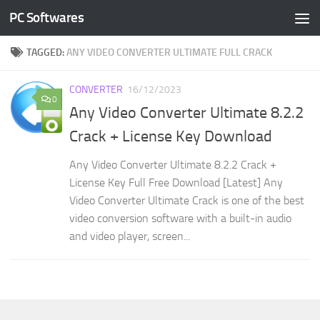
PC Softwares
Skip to content
TAGGED:
ANY VIDEO CONVERTER ULTIMATE FULL CRACK
CONVERTER
16/12/2023
0
Any Video Converter Ultimate 8.2.2
Crack + License Key Download
Any Video Converter Ultimate 8.2.2 Crack +
License Key Full Free Download [Latest] Any
Video Converter Ultimate Crack is one of the best
video conversion software with a built-in audio
and video player, screen...