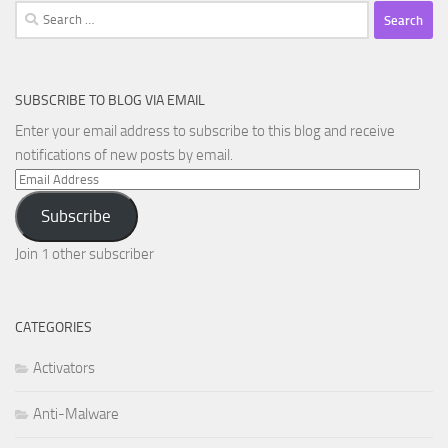
Search
for:
SUBSCRIBE TO BLOG VIA EMAIL
Enter your email address to subscribe to this blog and receive
notifications of new posts by email.
Email
Address
Subscribe
Join 1 other subscriber
CATEGORIES
Activators
Anti-Malware