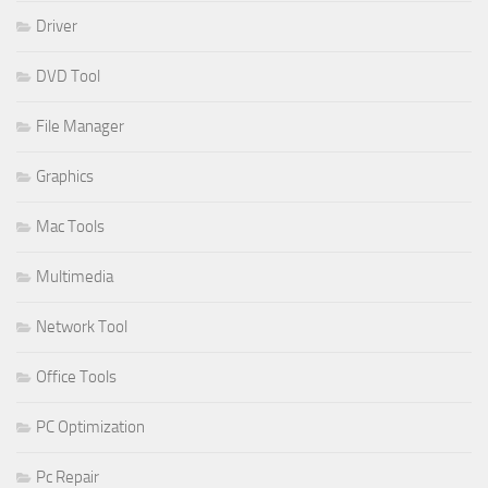
Driver
DVD Tool
File Manager
Graphics
Mac Tools
Multimedia
Network Tool
Office Tools
PC Optimization
Pc Repair