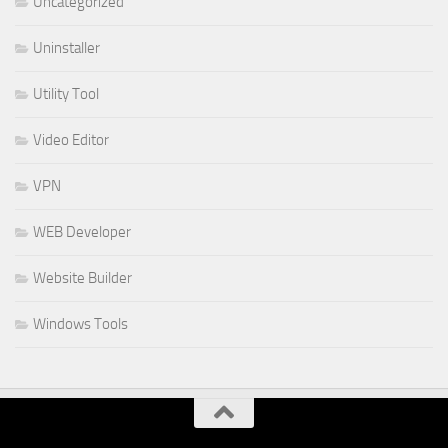
Uncategorized
Uninstaller
Utility Tool
Video Editor
VPN
WEB Developer
Website Builder
Windows Tools