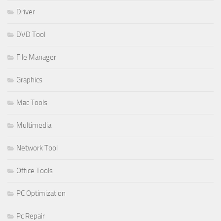
Driver
DVD Tool
File Manager
Graphics
Mac Tools
Multimedia
Network Tool
Office Tools
PC Optimization
Pc Repair