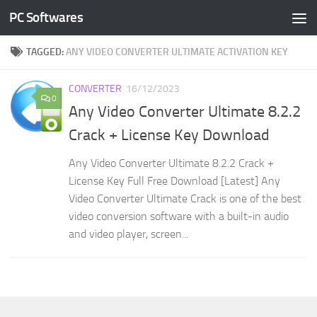
PC Softwares
Skip to content
TAGGED:
ANY VIDEO CONVERTER ULTIMATE ACTIVATION KEY
CONVERTER
16/12/2023
0
Any Video Converter Ultimate 8.2.2
Crack + License Key Download
Any Video Converter Ultimate 8.2.2 Crack +
License Key Full Free Download [Latest] Any
Video Converter Ultimate Crack is one of the best
video conversion software with a built-in audio
and video player, screen...