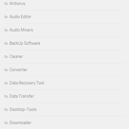
Antivirus
Audio Editor
Audio Mixers
BackUp Software
Cleaner
Converter
Data Recovery Tool
Data Transfer
Desktop-Tools
Downloader