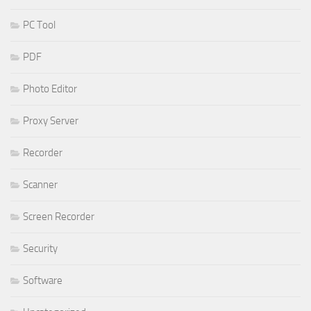
PC Tool
PDF
Photo Editor
Proxy Server
Recorder
Scanner
Screen Recorder
Security
Software