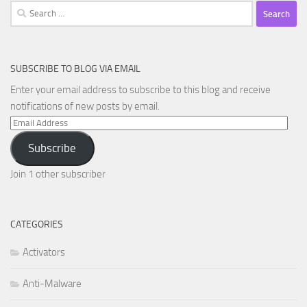
Search
for:
SUBSCRIBE TO BLOG VIA EMAIL
Enter your email address to subscribe to this blog and receive
notifications of new posts by email.
Email
Address
Subscribe
Join 1 other subscriber
CATEGORIES
Activators
Anti-Malware