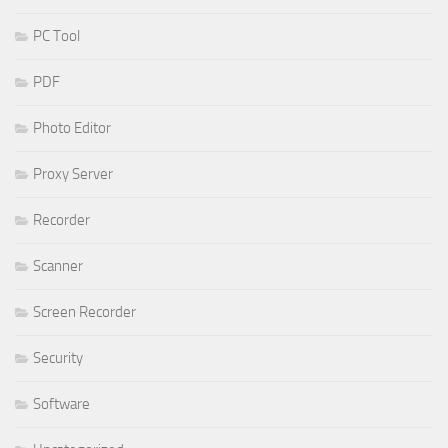
PC Tool
PDF
Photo Editor
Proxy Server
Recorder
Scanner
Screen Recorder
Security
Software