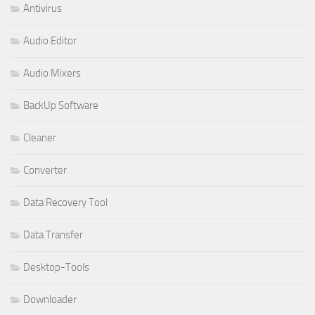
Antivirus
Audio Editor
Audio Mixers
BackUp Software
Cleaner
Converter
Data Recovery Tool
Data Transfer
Desktop-Tools
Downloader