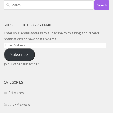
Search
for:
SUBSCRIBE TO BLOG VIA EMAIL
Enter your email address to subscribe to this blog and receive
notifications of new posts by email.
Email
Address
Subscribe
Join 1 other subscriber
CATEGORIES
Activators
Anti-Malware