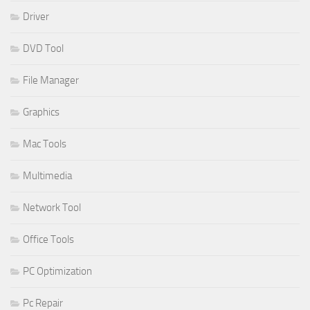
Driver
DVD Tool
File Manager
Graphics
Mac Tools
Multimedia
Network Tool
Office Tools
PC Optimization
Pc Repair