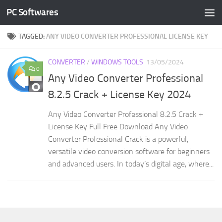
PC Softwares
Skip to content
TAGGED:
ANY VIDEO CONVERTER PROFESSIONAL LICENSE KEY
CONVERTER
/
WINDOWS TOOLS
13/05/2024
0
Any Video Converter Professional
8.2.5 Crack + License Key 2024
Any Video Converter Professional 8.2.5 Crack +
License Key Full Free Download Any Video
Converter Professional Crack is a powerful,
versatile video conversion software for beginners
and advanced users. In today’s digital age, where...