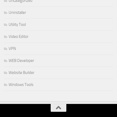
Uncategorized
Uninstaller
Utility Tool
Video Editor
VPN
WEB Developer
Website Builder
Windows Tools