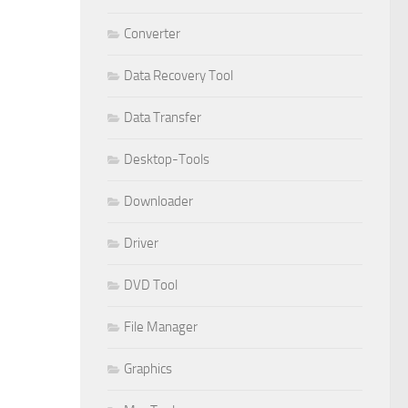
Converter
Data Recovery Tool
Data Transfer
Desktop-Tools
Downloader
Driver
DVD Tool
File Manager
Graphics