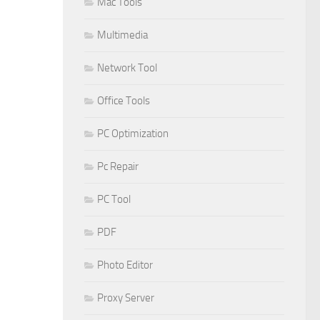
Mac Tools
Multimedia
Network Tool
Office Tools
PC Optimization
Pc Repair
PC Tool
PDF
Photo Editor
Proxy Server