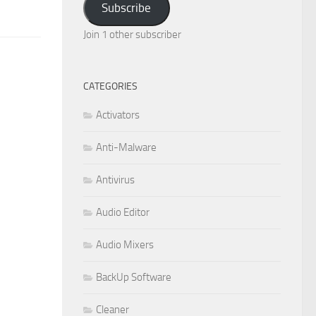
Subscribe
Join 1 other subscriber
CATEGORIES
Activators
Anti-Malware
Antivirus
Audio Editor
Audio Mixers
BackUp Software
Cleaner