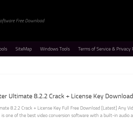
 Software Free Download
ools
SiteMap
Windows Tools
Terms of Service & Privacy 
er Ultimate 8.2.2 Crack + License Key Downloa
mate 8.2.2 Crack + License Key Full Free Download [Latest] Any Vi
is one of the best video conversion software with a built-in audio 