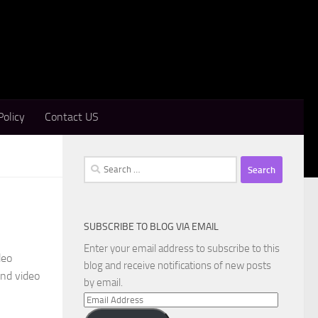
Policy
Contact US
Search
for:
SUBSCRIBE TO BLOG VIA EMAIL
d
Enter your email address to subscribe to this
deo
blog and receive notifications of new posts
and video
by email.
Email
Address