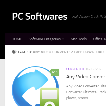
Skip to content
PC Softwares
Full Version Crack Pc
HOME
Software Categories
Mac Tools
Office T
TAGGED:
ANY VIDEO CONVERTER FREE DOWNLOAD
CONVERTER
16/12/2023
0
Any Video Convert
Any Video Converter Ulti
Converter Ultimate Crack 
player, screen...