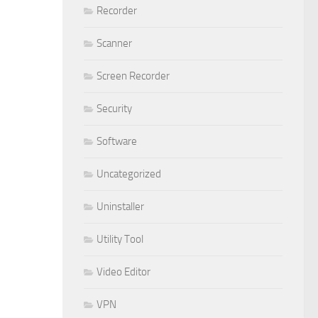
Recorder
Scanner
Screen Recorder
Security
Software
Uncategorized
Uninstaller
Utility Tool
Video Editor
VPN