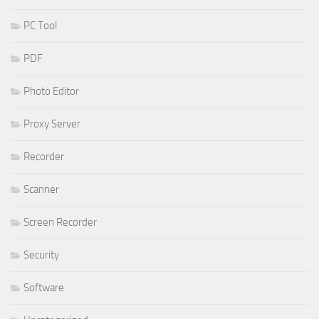
PC Tool
PDF
Photo Editor
Proxy Server
Recorder
Scanner
Screen Recorder
Security
Software