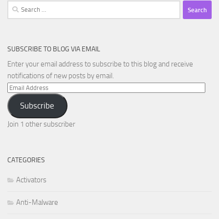
Search
for:
SUBSCRIBE TO BLOG VIA EMAIL
Enter your email address to subscribe to this blog and receive
notifications of new posts by email.
Email
Address
Subscribe
Join 1 other subscriber
CATEGORIES
Activators
Anti-Malware