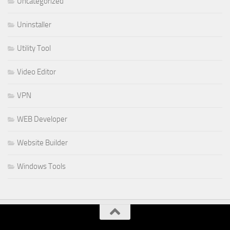
Uncategorized
Uninstaller
Utility Tool
Video Editor
VPN
WEB Developer
Website Builder
Windows Tools