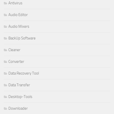
Antivirus
Audio Editor
Audio Mixers
BackUp Software
Cleaner
Converter
Data Recovery Tool
Data Transfer
Desktop-Tools
Downloader