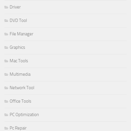
Driver
DVD Tool
File Manager
Graphics
Mac Tools
Multimedia
Network Tool
Office Tools
PC Optimization
Pc Repair