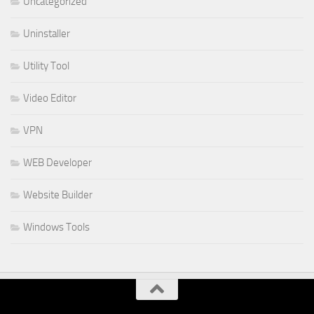
Uncategorized
Uninstaller
Utility Tool
Video Editor
VPN
WEB Developer
Website Builder
Windows Tools