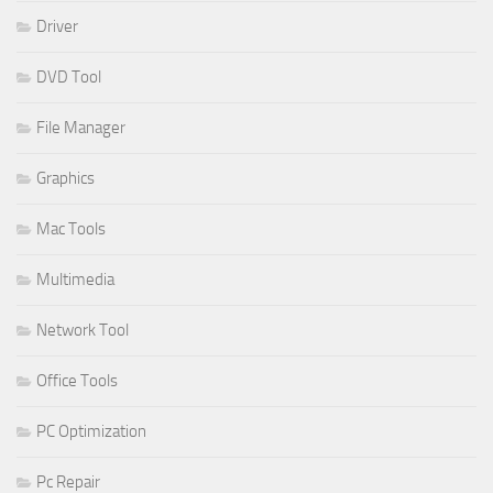
Driver
DVD Tool
File Manager
Graphics
Mac Tools
Multimedia
Network Tool
Office Tools
PC Optimization
Pc Repair