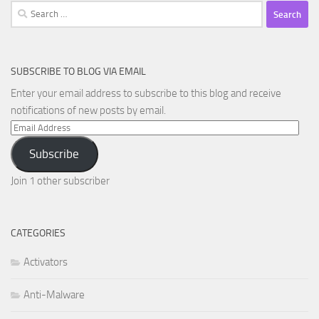
Search
for:
SUBSCRIBE TO BLOG VIA EMAIL
Enter your email address to subscribe to this blog and receive
notifications of new posts by email.
Email
Address
Subscribe
Join 1 other subscriber
CATEGORIES
Activators
Anti-Malware