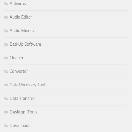
Antivirus
Audio Editor
Audio Mixers
BackUp Software
Cleaner
Converter
Data Recovery Tool
Data Transfer
Desktop-Tools
Downloader