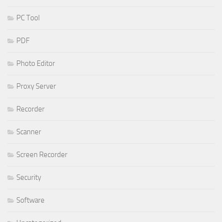
PC Tool
PDF
Photo Editor
Proxy Server
Recorder
Scanner
Screen Recorder
Security
Software