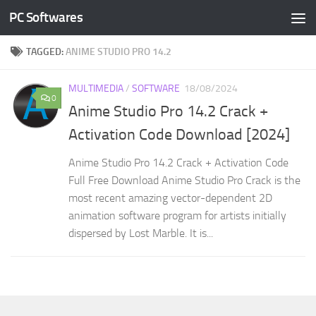
PC Softwares
Skip to content
TAGGED:
ANIME STUDIO PRO 14.2
MULTIMEDIA
/
SOFTWARE
18/08/2024
0
Anime Studio Pro 14.2 Crack +
Activation Code Download [2024]
Anime Studio Pro 14.2 Crack + Activation Code
Full Free Download Anime Studio Pro Crack is the
most recent amazing vector-dependent 2D
animation software program for artists initially
dispersed by Lost Marble. It is...