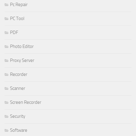
Pc Repair
PC Tool
PDF
Photo Editor
Proxy Server
Recorder
Scanner
Screen Recorder
Security
Software