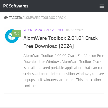
PC Softwares
Skip to content
TAGGED:
ALOMWARE TOOLBOX CRACK
PC OPTIMIZATION
/
PC TOOL
18/03/2024
0
AlomWare Toolbox 2.01.01 Crack
Free Download [2024]
AlomWare Toolbox 2.01.01 Crack Full Version Free
Download for Windows AlomWare Toolbox Crack
is a full-featured portable application that can run
scripts, autocomplete, reposition windows, capture
popups, edit windows, and more. This application
contains...