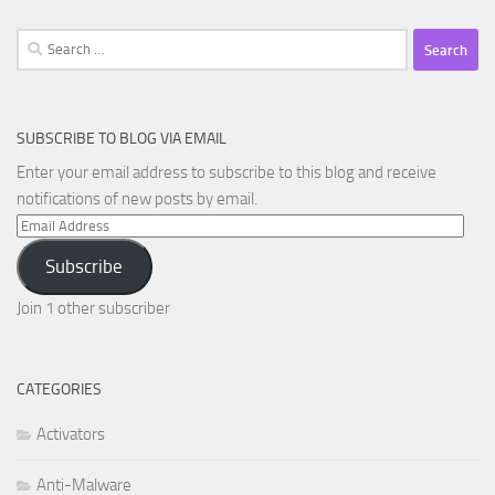
Search
for:
SUBSCRIBE TO BLOG VIA EMAIL
Enter your email address to subscribe to this blog and receive
notifications of new posts by email.
Email
Address
Subscribe
Join 1 other subscriber
CATEGORIES
Activators
Anti-Malware