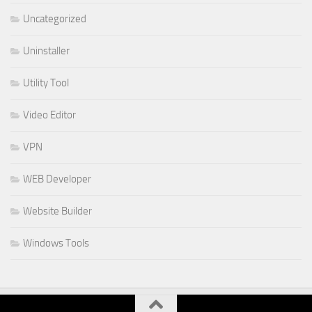
Uncategorized
Uninstaller
Utility Tool
Video Editor
VPN
WEB Developer
Website Builder
Windows Tools