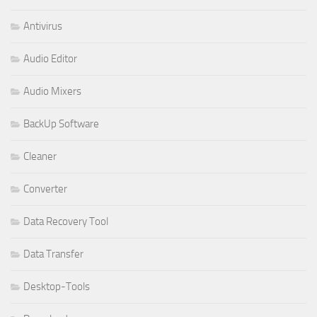
Antivirus
Audio Editor
Audio Mixers
BackUp Software
Cleaner
Converter
Data Recovery Tool
Data Transfer
Desktop-Tools