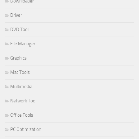
Downloader
Driver
DVD Tool
File Manager
Graphics
Mac Tools
Multimedia
Network Tool
Office Tools
PC Optimization