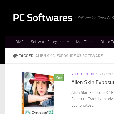
Skip to content
PC Softwares
Full Version Crack Pc
HOME
Software Categories
Mac Tools
Office T
TAGGED:
ALIEN SKIN EXPOSURE X3 SOFTWARE
PHOTO EDITOR
18/12/202
0
Alien Skin Exposu
Alien Skin Exposure X7 B
Exposure Crack is an ad
your photos,...