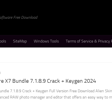
 Software Free Download
ools
SiteMap
Windows Tools
Terms of Service & Privacy 
3
re X7 Bundle 7.1.8.9 Crack + Keygen 2024
undle 7.1.8.9 Crack + Keygen Full Version Free Download Alien Ski
vanced RAW photo manager and editor that offers an easy way to 