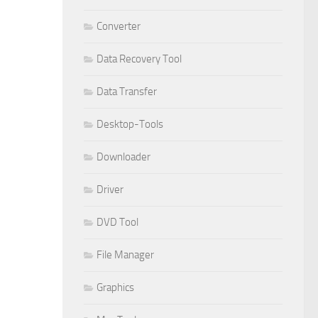
Converter
Data Recovery Tool
Data Transfer
Desktop-Tools
Downloader
Driver
DVD Tool
File Manager
Graphics