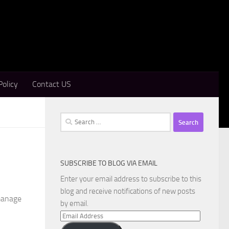
Policy
Contact US
Search
for:
SUBSCRIBE TO BLOG VIA EMAIL
Enter your email address to subscribe to this
n
blog and receive notifications of new posts
manage
by email.
Email
Address