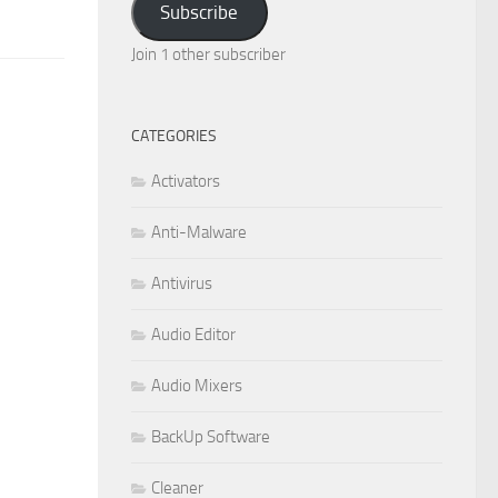
Subscribe
Join 1 other subscriber
CATEGORIES
Activators
Anti-Malware
Antivirus
Audio Editor
Audio Mixers
BackUp Software
Cleaner