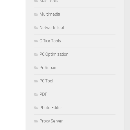
Mac Tools
Multimedia
Network Tool
Office Tools
PC Optimization
Pc Repair
PC Tool
PDF
Photo Editor
Proxy Server