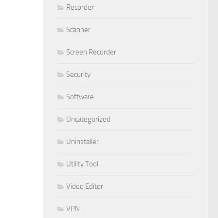
Recorder
Scanner
Screen Recorder
Security
Software
Uncategorized
Uninstaller
Utility Tool
Video Editor
VPN