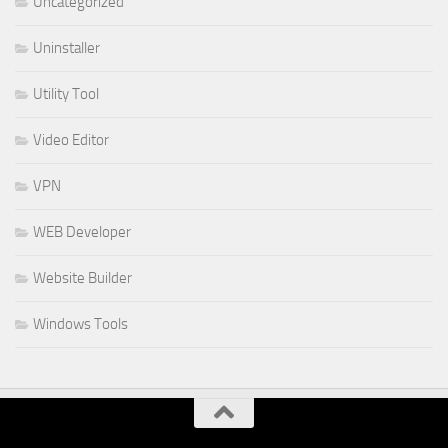
Uncategorized
Uninstaller
Utility Tool
Video Editor
VPN
WEB Developer
Website Builder
Windows Tools