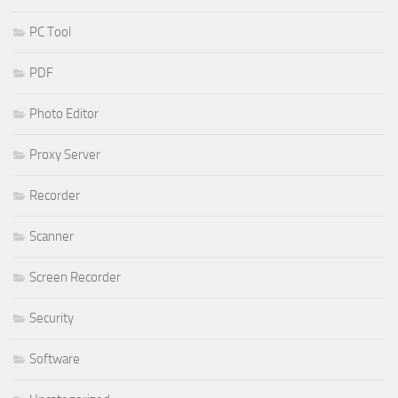
PC Tool
PDF
Photo Editor
Proxy Server
Recorder
Scanner
Screen Recorder
Security
Software