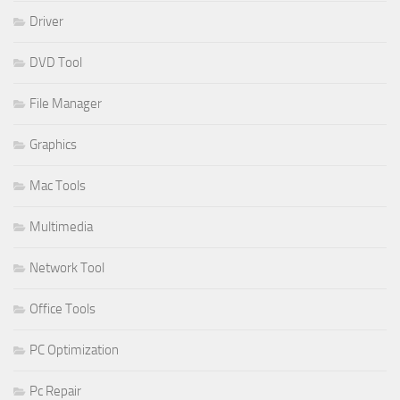
Driver
DVD Tool
File Manager
Graphics
Mac Tools
Multimedia
Network Tool
Office Tools
PC Optimization
Pc Repair