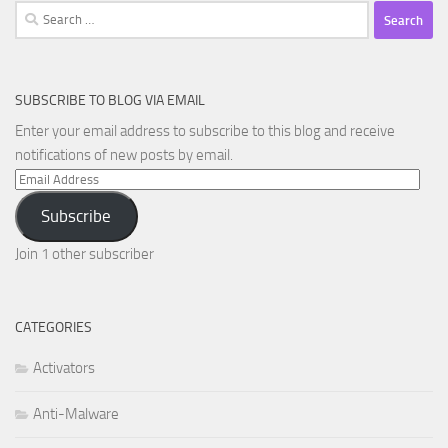
Search
for:
SUBSCRIBE TO BLOG VIA EMAIL
Enter your email address to subscribe to this blog and receive
notifications of new posts by email.
Email
Address
Subscribe
Join 1 other subscriber
CATEGORIES
Activators
Anti-Malware