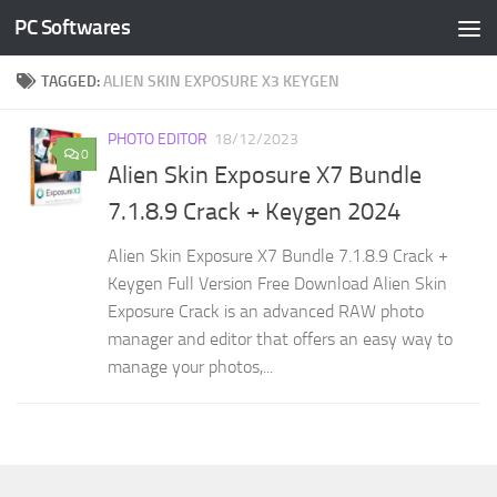
PC Softwares
Skip to content
TAGGED:
ALIEN SKIN EXPOSURE X3 KEYGEN
PHOTO EDITOR
18/12/2023
0
Alien Skin Exposure X7 Bundle
7.1.8.9 Crack + Keygen 2024
Alien Skin Exposure X7 Bundle 7.1.8.9 Crack +
Keygen Full Version Free Download Alien Skin
Exposure Crack is an advanced RAW photo
manager and editor that offers an easy way to
manage your photos,...