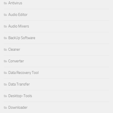
Antivirus
Audio Editor
Audio Mixers
BackUp Software
Cleaner
Converter
Data Recovery Tool
Data Transfer
Desktop-Tools
Downloader