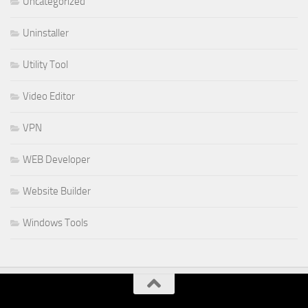
Uncategorized
Uninstaller
Utility Tool
Video Editor
VPN
WEB Developer
Website Builder
Windows Tools