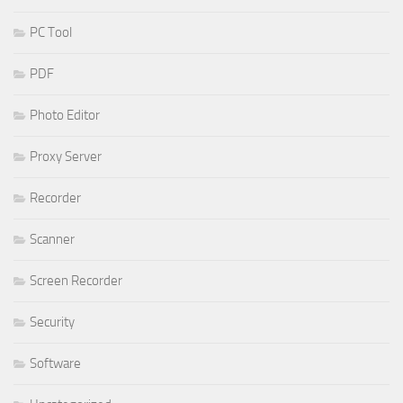
PC Tool
PDF
Photo Editor
Proxy Server
Recorder
Scanner
Screen Recorder
Security
Software