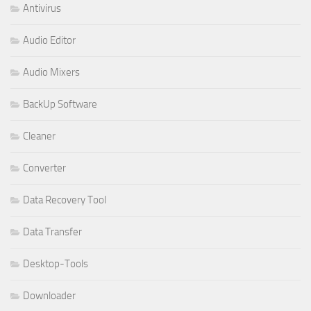
Antivirus
Audio Editor
Audio Mixers
BackUp Software
Cleaner
Converter
Data Recovery Tool
Data Transfer
Desktop-Tools
Downloader