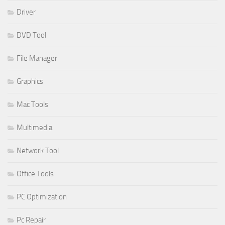
Driver
DVD Tool
File Manager
Graphics
Mac Tools
Multimedia
Network Tool
Office Tools
PC Optimization
Pc Repair