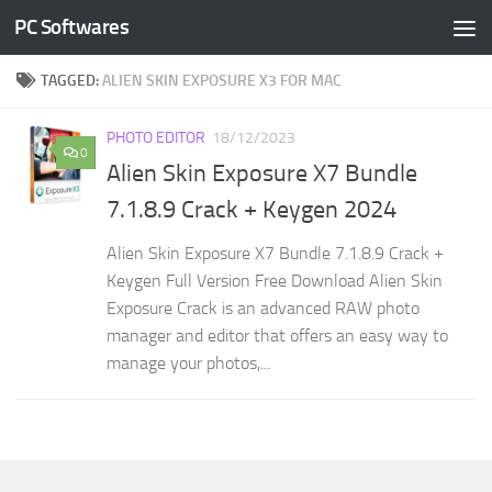
PC Softwares
Skip to content
TAGGED:
ALIEN SKIN EXPOSURE X3 FOR MAC
PHOTO EDITOR
18/12/2023
0
Alien Skin Exposure X7 Bundle
7.1.8.9 Crack + Keygen 2024
Alien Skin Exposure X7 Bundle 7.1.8.9 Crack +
Keygen Full Version Free Download Alien Skin
Exposure Crack is an advanced RAW photo
manager and editor that offers an easy way to
manage your photos,...