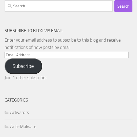
Search
for:
SUBSCRIBE TO BLOG VIA EMAIL
Enter your email address to subscribe to this blog and receive
notifications of new posts by email.
Email
Address
Subscribe
Join 1 other subscriber
CATEGORIES
Activators
Anti-Malware