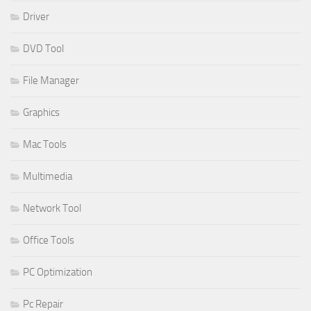
Driver
DVD Tool
File Manager
Graphics
Mac Tools
Multimedia
Network Tool
Office Tools
PC Optimization
Pc Repair