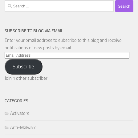
Search
for:
SUBSCRIBE TO BLOG VIA EMAIL
Enter your email address to subscribe to this blog and receive
notifications of new posts by email.
Email
Address
Subscribe
Join 1 other subscriber
CATEGORIES
Activators
Anti-Malware