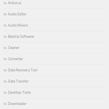
Antivirus
Audio Editor
Audio Mixers
BackUp Software
Cleaner
Converter
Data Recovery Tool
Data Transfer
Desktop-Tools
Downloader