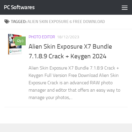
PC Softwares
Skip to content
TAGGED:
ALIEN SKIN EXPOSURE 6 FREE DOWNLOAD
PHOTO EDITOR
18/12/2023
0
Alien Skin Exposure X7 Bundle
7.1.8.9 Crack + Keygen 2024
Alien Skin Exposure X7 Bundle 7.1.8.9 Crack +
Keygen Full Version Free Download Alien Skin
Exposure Crack is an advanced RAW photo
manager and editor that offers an easy way to
manage your photos,...