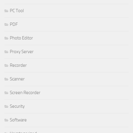
PC Tool
PDF
Photo Editor
Proxy Server
Recorder
Scanner
Screen Recorder
Security
Software