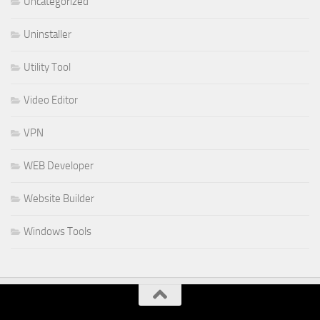
Uncategorized
Uninstaller
Utility Tool
Video Editor
VPN
WEB Developer
Website Builder
Windows Tools