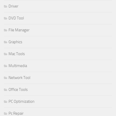
Driver
DVD Tool
File Manager
Graphics
Mac Tools
Multimedia
Network Tool
Office Tools
PC Optimization
Pc Repair