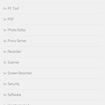
PC Tool
PDF
Photo Editor
Proxy Server
Recorder
Scanner
Screen Recorder
Security
Software