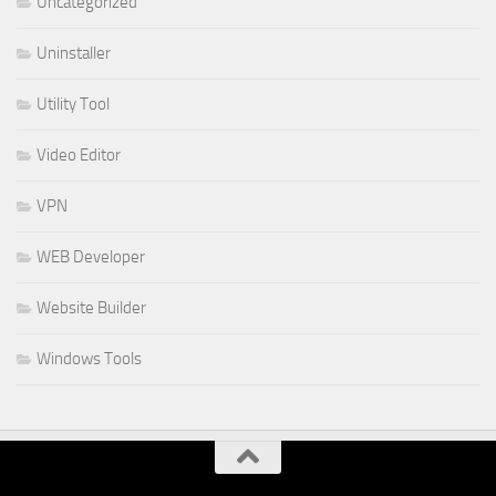
Uncategorized
Uninstaller
Utility Tool
Video Editor
VPN
WEB Developer
Website Builder
Windows Tools