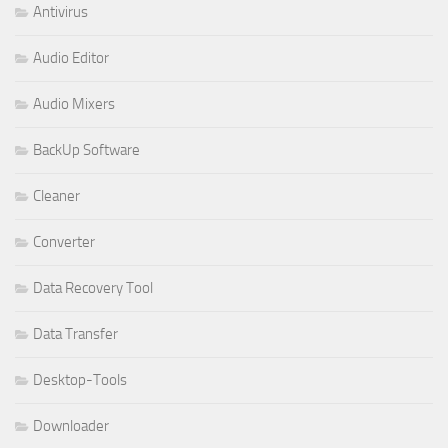
Antivirus
Audio Editor
Audio Mixers
BackUp Software
Cleaner
Converter
Data Recovery Tool
Data Transfer
Desktop-Tools
Downloader