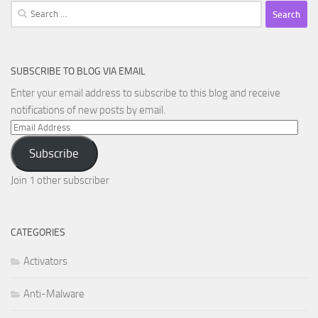
Search
for:
SUBSCRIBE TO BLOG VIA EMAIL
Enter your email address to subscribe to this blog and receive
notifications of new posts by email.
Email
Address
Subscribe
Join 1 other subscriber
CATEGORIES
Activators
Anti-Malware