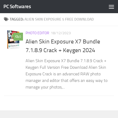
PC Softwares
Skip to content
TAGGED:
ALIEN SKIN EXPOSURE 5 FREE DOWNLOAD
PHOTO EDITOR
18/12/2023
0
Alien Skin Exposure X7 Bundle
7.1.8.9 Crack + Keygen 2024
Alien Skin Exposure X7 Bundle 7.1.8.9 Crack +
Keygen Full Version Free Download Alien Skin
Exposure Crack is an advanced RAW photo
manager and editor that offers an easy way to
manage your photos,...