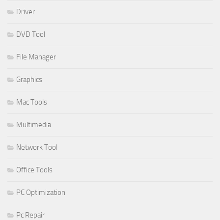
Driver
DVD Tool
File Manager
Graphics
Mac Tools
Multimedia
Network Tool
Office Tools
PC Optimization
Pc Repair