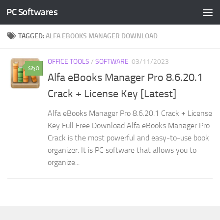
PC Softwares
Skip to content
TAGGED:
ALFA EBOOKS MANAGER DOWNLOAD
OFFICE TOOLS
/
SOFTWARE
03/11/2023
0
Alfa eBooks Manager Pro 8.6.20.1
Crack + License Key [Latest]
Alfa eBooks Manager Pro 8.6.20.1 Crack + License
Key Full Free Download Alfa eBooks Manager Pro
Crack is the most powerful and easy-to-use book
organizer. It is PC software that allows you to
organize...