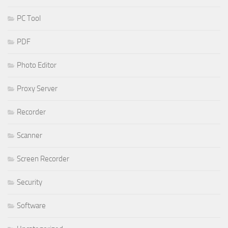
PC Tool
PDF
Photo Editor
Proxy Server
Recorder
Scanner
Screen Recorder
Security
Software