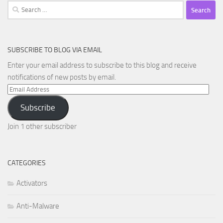
Search
for:
SUBSCRIBE TO BLOG VIA EMAIL
Enter your email address to subscribe to this blog and receive
notifications of new posts by email.
Email
Address
Subscribe
Join 1 other subscriber
CATEGORIES
Activators
Anti-Malware