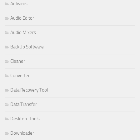
Antivirus
Audio Editor
Audio Mixers
BackUp Software
Cleaner
Converter
Data Recovery Tool
Data Transfer
Desktop-Tools
Downloader