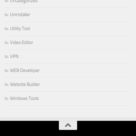
Uncategorized
Uninstaller
Utility Tool
Video Editor
VPN
WEB Developer
Website Builder
Windows Tools