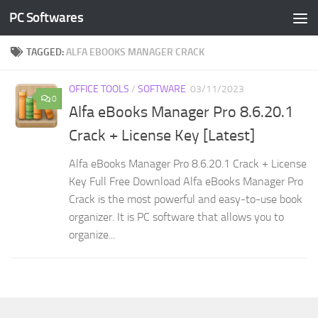
PC Softwares
Skip to content
TAGGED:
ALFA EBOOKS MANAGER CRACK
OFFICE TOOLS
/
SOFTWARE
03/11/2023
0
Alfa eBooks Manager Pro 8.6.20.1
Crack + License Key [Latest]
Alfa eBooks Manager Pro 8.6.20.1 Crack + License
Key Full Free Download Alfa eBooks Manager Pro
Crack is the most powerful and easy-to-use book
organizer. It is PC software that allows you to
organize...