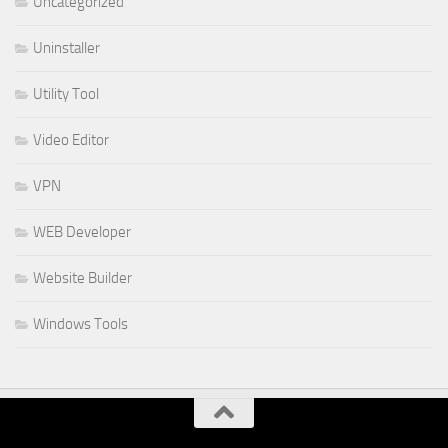
Uncategorized
Uninstaller
Utility Tool
Video Editor
VPN
WEB Developer
Website Builder
Windows Tools