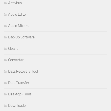
Antivirus
Audio Editor
Audio Mixers
BackUp Software
Cleaner
Converter
Data Recovery Tool
Data Transfer
Desktop-Tools
Downloader