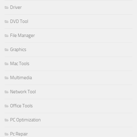
Driver
DVD Tool
File Manager
Graphics
Mac Tools
Multimedia
Network Tool
Office Tools
PC Optimization
Pc Repair