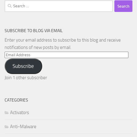
Search
for:
SUBSCRIBE TO BLOG VIA EMAIL
Enter your email address to subscribe to this blog and receive
notifications of new posts by email.
Email
Address
Subscribe
Join 1 other subscriber
CATEGORIES
Activators
Anti-Malware