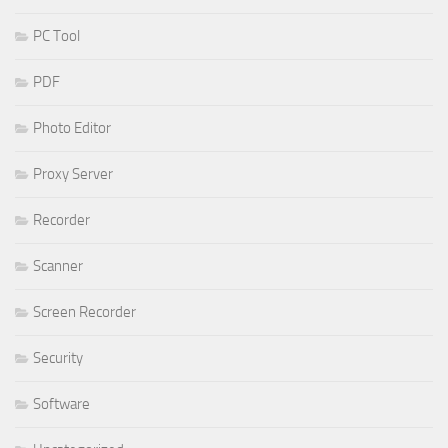
PC Tool
PDF
Photo Editor
Proxy Server
Recorder
Scanner
Screen Recorder
Security
Software