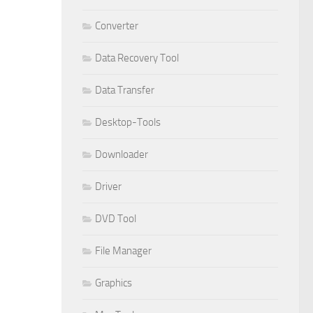
Converter
Data Recovery Tool
Data Transfer
Desktop-Tools
Downloader
Driver
DVD Tool
File Manager
Graphics