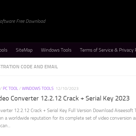
 Software Free Download
ools
SiteMap
Windows Tools
Terms of Service & Privacy 
STRATION CODE AND EMAIL
/
PC TOOL
/
WINDOWS TOOLS
12/10/2023
ideo Converter 12.2.12 Crack + Serial Key 2023
verter 12.2.12 Crack + Serial Key Full Version Download Aiseesoft 
n a worldwide reputation for its complete set of video conversion 
can...