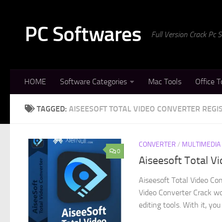
Skip to content
PC Softwares
Full Version Crack Pc
HOME
Software Categories
Mac Tools
Office T
TAGGED:
AISEESOFT TOTAL VIDEO CONVERTER REGI
CONVERTER
/
MULTIMEDIA
0
Aiseesoft Total V
Aiseesoft Total Video Con
Video Converter Crack wo
editing tools. With it, you 