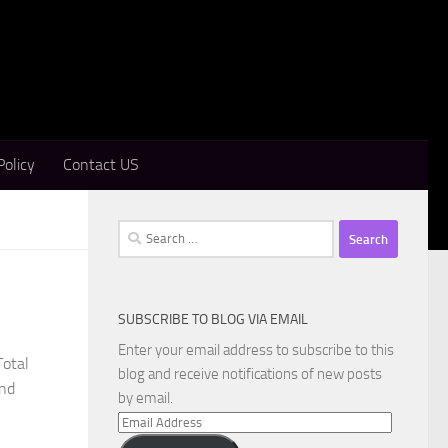
Policy
Contact US
Search
for:
SUBSCRIBE TO BLOG VIA EMAIL
Enter your email address to subscribe to this
Total
blog and receive notifications of new posts
and
by email.
Email
Address