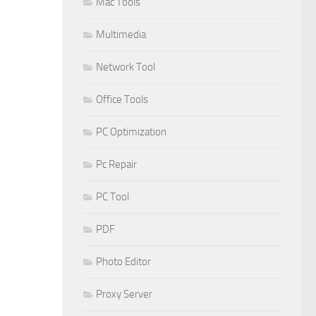
Mac Tools
Multimedia
Network Tool
Office Tools
PC Optimization
Pc Repair
PC Tool
PDF
Photo Editor
Proxy Server