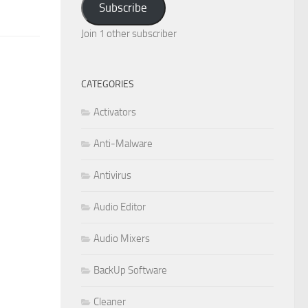
Subscribe
Join 1 other subscriber
CATEGORIES
Activators
Anti-Malware
Antivirus
Audio Editor
Audio Mixers
BackUp Software
Cleaner