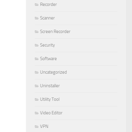
Recorder
Scanner
Screen Recorder
Security
Software
Uncategorized
Uninstaller
Utility Tool
Video Editor
VPN