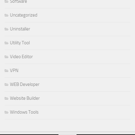
Software
Uncategorized
Uninstaller
Utility Tool
Video Editor
VPN
WEB Developer
Website Builder
Windows Tools