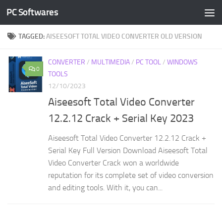
PC Softwares
Skip to content
TAGGED:
AISEESOFT TOTAL VIDEO CONVERTER OLD VERSION
CONVERTER
/
MULTIMEDIA
/
PC TOOL
/
WINDOWS
0
TOOLS
12/10/2023
Aiseesoft Total Video Converter
12.2.12 Crack + Serial Key 2023
Aiseesoft Total Video Converter 12.2.12 Crack +
Serial Key Full Version Download Aiseesoft Total
Video Converter Crack won a worldwide
reputation for its complete set of video conversion
and editing tools. With it, you can...