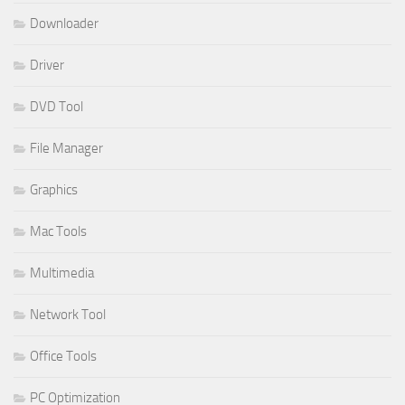
Downloader
Driver
DVD Tool
File Manager
Graphics
Mac Tools
Multimedia
Network Tool
Office Tools
PC Optimization