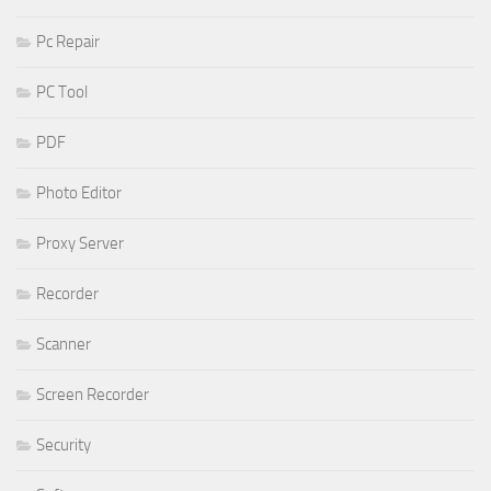
Pc Repair
PC Tool
PDF
Photo Editor
Proxy Server
Recorder
Scanner
Screen Recorder
Security