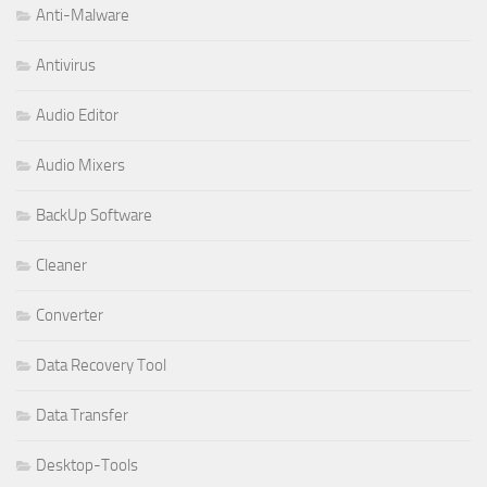
Anti-Malware
Antivirus
Audio Editor
Audio Mixers
BackUp Software
Cleaner
Converter
Data Recovery Tool
Data Transfer
Desktop-Tools