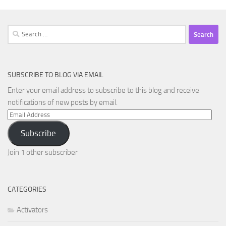
Search
for:
SUBSCRIBE TO BLOG VIA EMAIL
Enter your email address to subscribe to this blog and receive
notifications of new posts by email.
Email
Address
Subscribe
Join 1 other subscriber
CATEGORIES
Activators