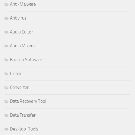
Anti-Malware
Antivirus
Audio Editor
Audio Mixers
BackUp Software
Cleaner
Converter
Data Recovery Tool
Data Transfer
Desktop-Tools