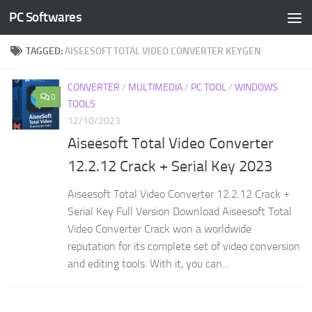
PC Softwares
Skip to content
TAGGED:
AISEESOFT TOTAL VIDEO CONVERTER KEYGEN
CONVERTER
/
MULTIMEDIA
/
PC TOOL
/
WINDOWS
0
TOOLS
12/10/2023
Aiseesoft Total Video Converter
12.2.12 Crack + Serial Key 2023
Aiseesoft Total Video Converter 12.2.12 Crack +
Serial Key Full Version Download Aiseesoft Total
Video Converter Crack won a worldwide
reputation for its complete set of video conversion
and editing tools. With it, you can...