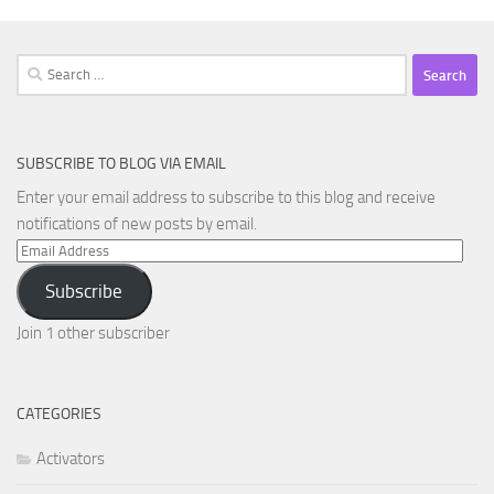
Search
for:
SUBSCRIBE TO BLOG VIA EMAIL
Enter your email address to subscribe to this blog and receive
notifications of new posts by email.
Email
Address
Subscribe
Join 1 other subscriber
CATEGORIES
Activators