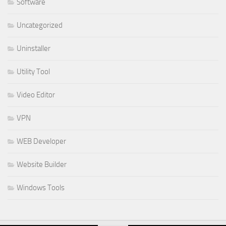
Software
Uncategorized
Uninstaller
Utility Tool
Video Editor
VPN
WEB Developer
Website Builder
Windows Tools