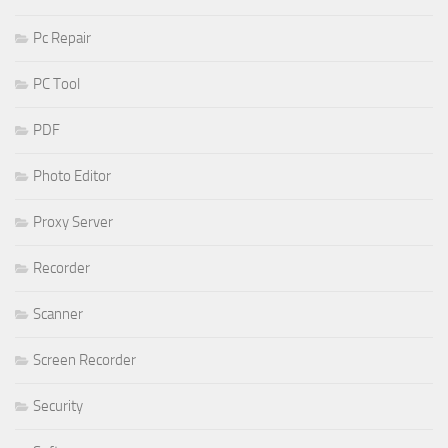
Pc Repair
PC Tool
PDF
Photo Editor
Proxy Server
Recorder
Scanner
Screen Recorder
Security