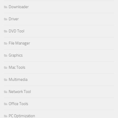
Downloader
Driver
DVD Tool
File Manager
Graphics
Mac Tools
Multimedia
Network Tool
Office Tools
PC Optimization