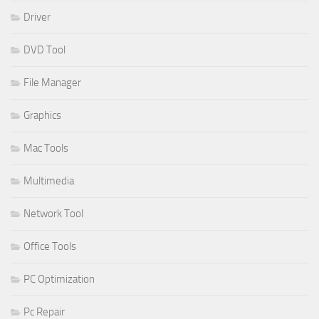
Driver
DVD Tool
File Manager
Graphics
Mac Tools
Multimedia
Network Tool
Office Tools
PC Optimization
Pc Repair