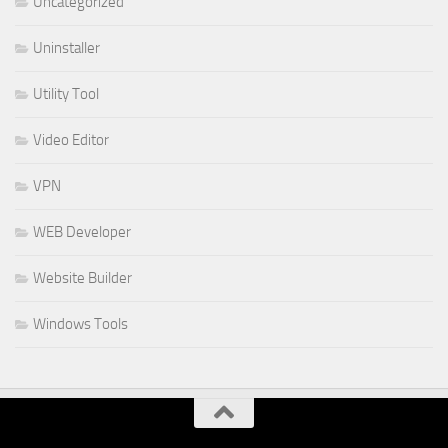
Uncategorized
Uninstaller
Utility Tool
Video Editor
VPN
WEB Developer
Website Builder
Windows Tools