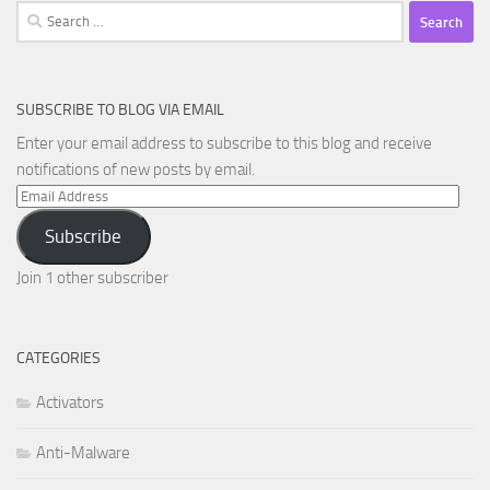
Search
for:
SUBSCRIBE TO BLOG VIA EMAIL
Enter your email address to subscribe to this blog and receive
notifications of new posts by email.
Email
Address
Subscribe
Join 1 other subscriber
CATEGORIES
Activators
Anti-Malware