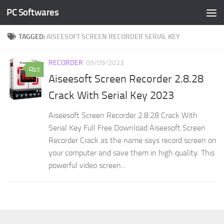
PC Softwares
Skip to content
TAGGED:
AISEESOFT SCREEN RECORDER SERIAL KEY
RECORDER
09/09/2023
0
Aiseesoft Screen Recorder 2.8.28
Crack With Serial Key 2023
Aiseesoft Screen Recorder 2.8.28 Crack With
Serial Key Full Free Download Aiseesoft Screen
Recorder Crack as the name says record screen on
your computer and save them in high quality. This
powerful video screen...