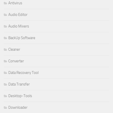
Antivirus
Audio Editor
Audio Mixers
BackUp Software
Cleaner
Converter
Data Recovery Tool
Data Transfer
Desktop-Tools
Downloader