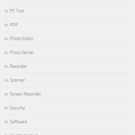
PC Tool
PDF
Photo Editor
Proxy Server
Recorder
Scanner
Screen Recorder
Security
Software