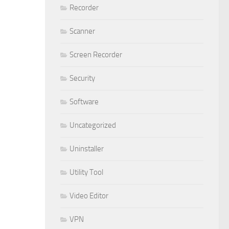
Recorder
Scanner
Screen Recorder
Security
Software
Uncategorized
Uninstaller
Utility Tool
Video Editor
VPN