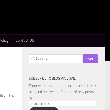
Policy
Contact US
Search
for:
SUBSCRIBE TO BLOG VIA EMAIL
Enter your email address to subscribe to this
blog and receive notifications of new posts
ity. This
by email.
Email
Address