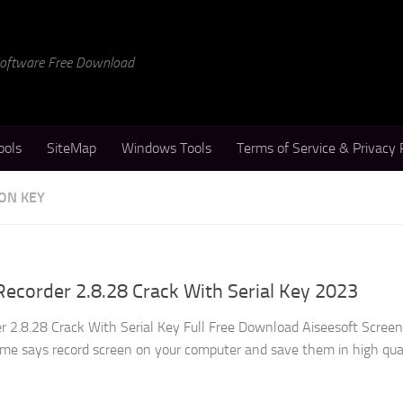
 Software Free Download
ools
SiteMap
Windows Tools
Terms of Service & Privacy 
ON KEY
Recorder 2.8.28 Crack With Serial Key 2023
r 2.8.28 Crack With Serial Key Full Free Download Aiseesoft Screen
me says record screen on your computer and save them in high qual