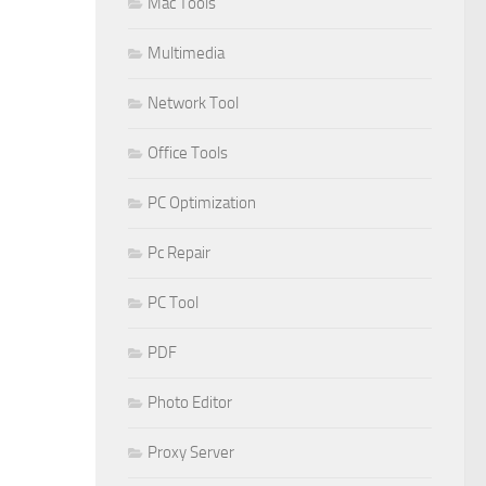
Mac Tools
Multimedia
Network Tool
Office Tools
PC Optimization
Pc Repair
PC Tool
PDF
Photo Editor
Proxy Server