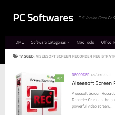
Skip to content
PC Softwares
Full Version Crack Pc
HOME
Software Categories
Mac Tools
Office T
TAGGED:
AISEESOFT SCREEN RECORDER REGISTRATI
RECORDER
09/09/2023
0
Aiseesoft Screen 
Aiseesoft Screen Recorde
Recorder Crack as the na
powerful video screen...