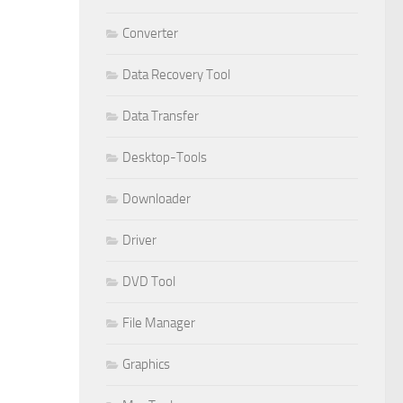
Converter
Data Recovery Tool
Data Transfer
Desktop-Tools
Downloader
Driver
DVD Tool
File Manager
Graphics