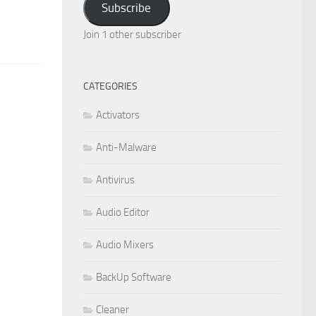
Subscribe
Join 1 other subscriber
CATEGORIES
Activators
Anti-Malware
Antivirus
Audio Editor
Audio Mixers
BackUp Software
Cleaner