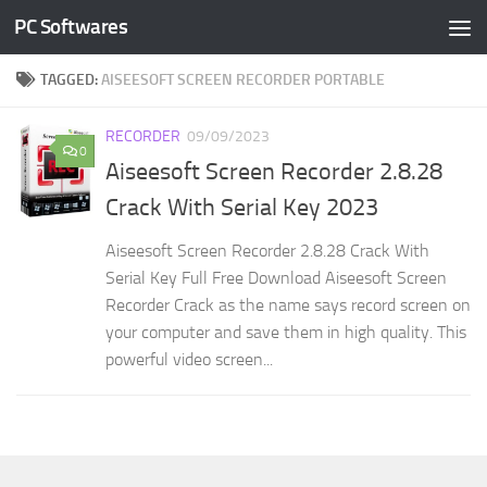
PC Softwares
Skip to content
TAGGED:
AISEESOFT SCREEN RECORDER PORTABLE
RECORDER
09/09/2023
0
Aiseesoft Screen Recorder 2.8.28
Crack With Serial Key 2023
Aiseesoft Screen Recorder 2.8.28 Crack With
Serial Key Full Free Download Aiseesoft Screen
Recorder Crack as the name says record screen on
your computer and save them in high quality. This
powerful video screen...