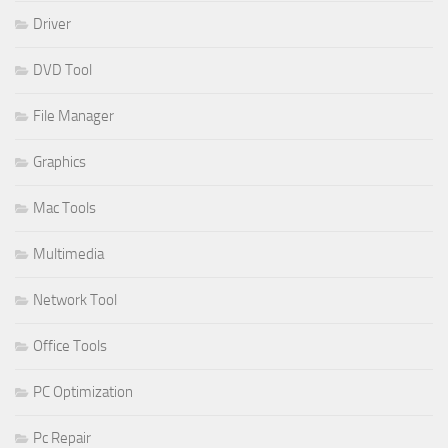
Driver
DVD Tool
File Manager
Graphics
Mac Tools
Multimedia
Network Tool
Office Tools
PC Optimization
Pc Repair