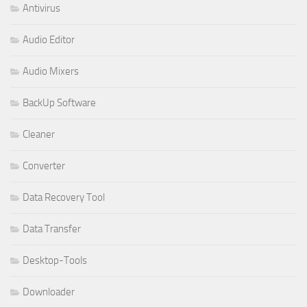
Antivirus
Audio Editor
Audio Mixers
BackUp Software
Cleaner
Converter
Data Recovery Tool
Data Transfer
Desktop-Tools
Downloader