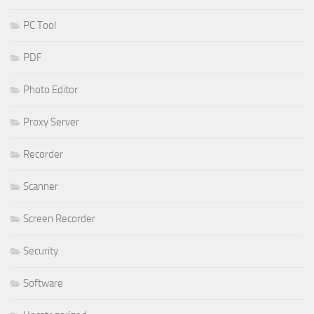
PC Tool
PDF
Photo Editor
Proxy Server
Recorder
Scanner
Screen Recorder
Security
Software