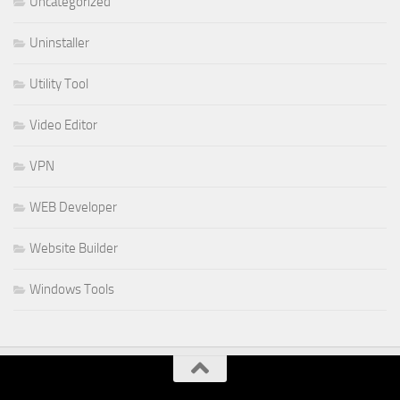
Uncategorized
Uninstaller
Utility Tool
Video Editor
VPN
WEB Developer
Website Builder
Windows Tools