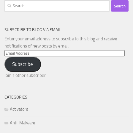
Search
for:
SUBSCRIBE TO BLOG VIA EMAIL
Enter your email address to subscribe to this blog and receive
notifications of new posts by email.
Email
Address
Subscribe
Join 1 other subscriber
CATEGORIES
Activators
Anti-Malware